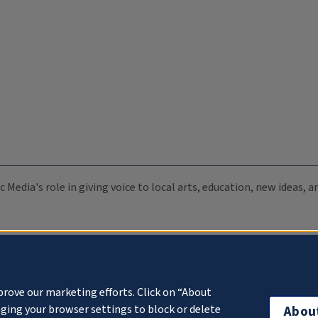
c Media's role in giving voice to local arts, education, new ideas,
prove our marketing efforts. Click on “About
ging your browser settings to block or delete
Abou