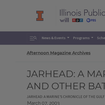
Toggle search
News & Events
Programs
Sche
Afternoon Magazine Archives
JARHEAD: A MA
AND OTHER BA
JARHEAD: A MARINE'S CHRONICLE OF THE GUL
March 07, 2003