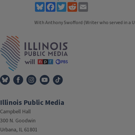
Bluesky
Facebook
Twitter
Reddit
Email
With Anthony Swofford (Writer who served in a U.
Tags
IPM Home
Illinois Public Media
Campbell Hall
300 N. Goodwin
Urbana, IL 61801