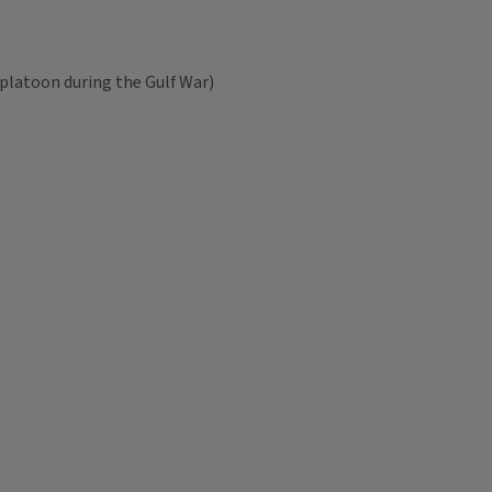
 platoon during the Gulf War)