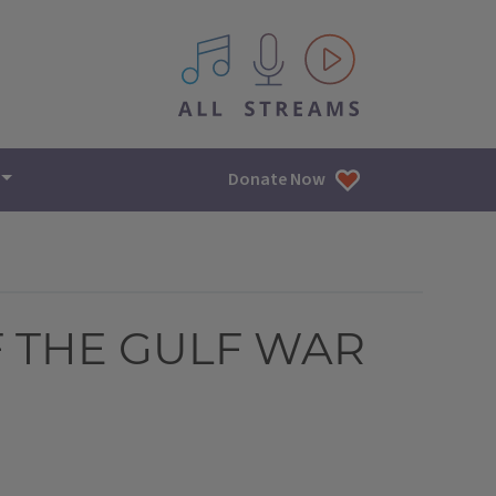
All IPM content streams
Donate Now
F THE GULF WAR