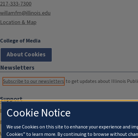
217-333-7300
willamfm@illinois.edu
Location & Map
College of Media
About Cookies
Newsletters
Subscribe to our newsletters
to get updates about Illinois Publi
Support
Cookie Notice
Donate
Membership Information
We use Cookies on this site to enhance your experience and im
WILL Travel & Tours
Cookies” to learn more. By continuing to browse without chan