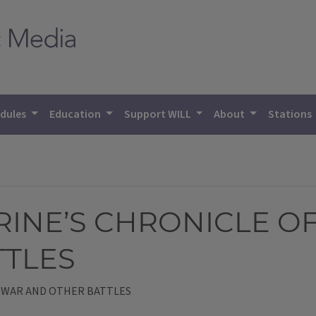
dules
Education
Support WILL
About
Stations
RINE’S CHRONICLE O
TTLES
F WAR AND OTHER BATTLES