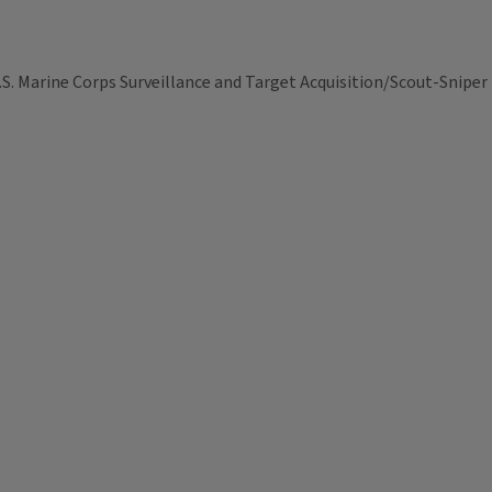
S. Marine Corps Surveillance and Target Acquisition/Scout-Sniper