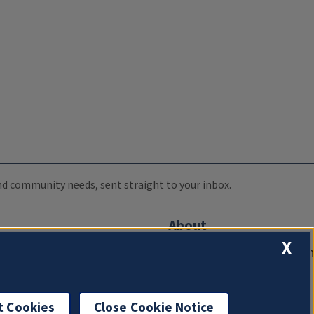
 and community needs, sent straight to your inbox.
About
X
Compliance Documentation
FCC Public Files
Management
t Cookies
Close Cookie Notice