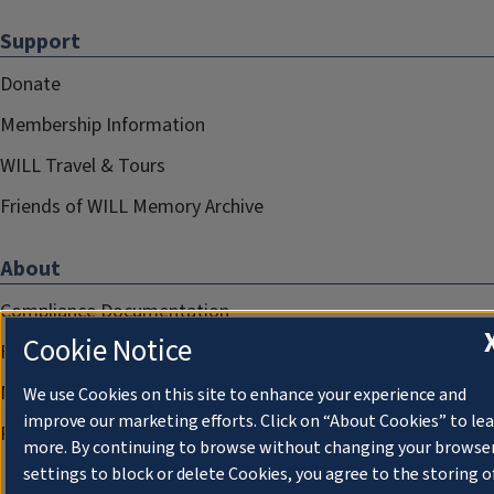
Support
Donate
Membership Information
WILL Travel & Tours
Friends of WILL Memory Archive
About
Compliance Documentation
Cookie Notice
FCC Public Files
Management
We use Cookies on this site to enhance your experience and
improve our marketing efforts. Click on “About Cookies” to le
Privacy Notice
more. By continuing to browse without changing your browse
settings to block or delete Cookies, you agree to the storing o