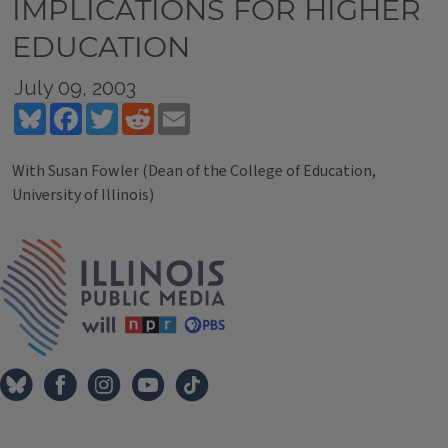
IMPLICATIONS FOR HIGHER
EDUCATION
July 09, 2003
Bluesky
Facebook
Twitter
Reddit
Email
With Susan Fowler (Dean of the College of Education,
University of Illinois)
Tags
IPM Home