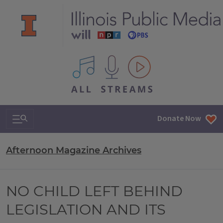
All IPM content streams
Search & Navigation
Donate Now
Afternoon Magazine Archives
NO CHILD LEFT BEHIND
LEGISLATION AND ITS