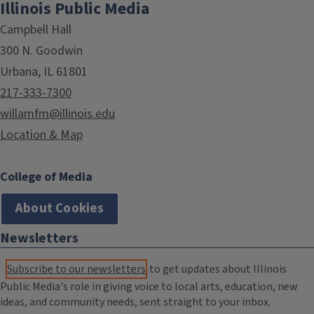
Illinois Public Media
Campbell Hall
300 N. Goodwin
Urbana, IL 61801
217-333-7300
willamfm@illinois.edu
Location & Map
College of Media
About Cookies
Newsletters
Subscribe to our newsletters
to get updates about Illinois
Public Media's role in giving voice to local arts, education, new
ideas, and community needs, sent straight to your inbox.