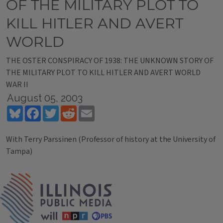
OF THE MILITARY PLOT TO
KILL HITLER AND AVERT
WORLD
THE OSTER CONSPIRACY OF 1938: THE UNKNOWN STORY OF
THE MILITARY PLOT TO KILL HITLER AND AVERT WORLD
WAR II
August 05, 2003
Bluesky
Facebook
Twitter
Reddit
Email
With Terry Parssinen (Professor of history at the University of
Tampa)
Tags
IPM Home