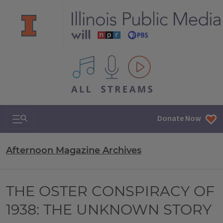
All IPM content streams
Search & Navigation
Donate Now
Afternoon Magazine Archives
THE OSTER CONSPIRACY OF
1938: THE UNKNOWN STORY