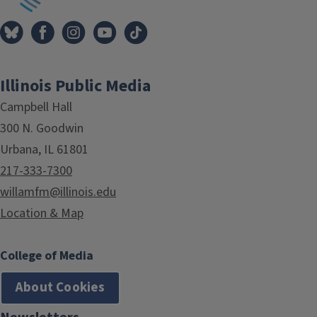
Illinois Public Media
Campbell Hall
300 N. Goodwin
Urbana, IL 61801
217-333-7300
willamfm@illinois.edu
Location & Map
College of Media
About Cookies