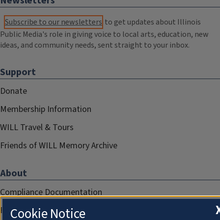
Newsletters
Subscribe to our newsletters
to get updates about Illinois
Public Media's role in giving voice to local arts, education, new
ideas, and community needs, sent straight to your inbox.
Support
Donate
Membership Information
WILL Travel & Tours
Friends of WILL Memory Archive
About
Compliance Documentation
FCC Public Files
Cookie Notice