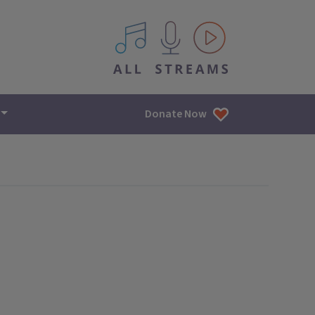
All IPM content streams
Donate Now