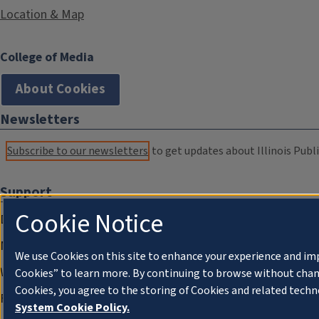
Location & Map
College of Media
About Cookies
Newsletters
Subscribe to our newsletters
to get updates about Illinois Publi
Support
Cookie Notice
Donate
Membership Information
We use Cookies on this site to enhance your experience and im
WILL Travel & Tours
Cookies” to learn more. By continuing to browse without chan
Cookies, you agree to the storing of Cookies and related techn
Friends of WILL Memory Archive
System Cookie Policy.