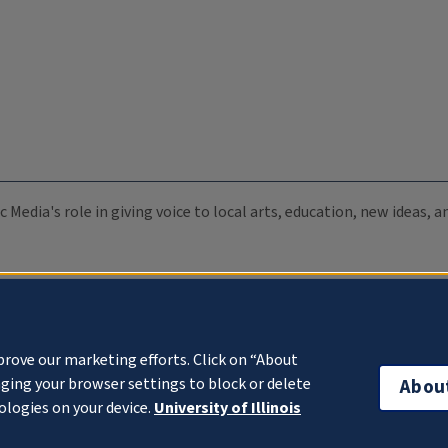
c Media's role in giving voice to local arts, education, new ideas,
prove our marketing efforts. Click on “About
ging your browser settings to block or delete
Abou
ologies on your device.
University of Illinois