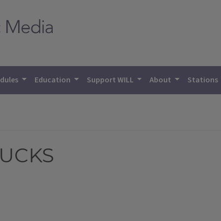
dules
Education
Support WILL
About
Stations
DUCKS