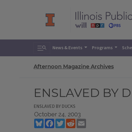
Toggle search
News & Events
Programs
Sche
Afternoon Magazine Archives
ENSLAVED BY 
ENSLAVED BY DUCKS
October 24, 2003
Bluesky
Facebook
Twitter
Reddit
Email