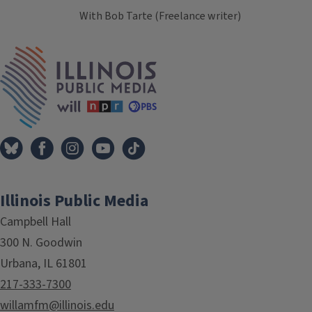
With Bob Tarte (Freelance writer)
Tags
IPM Home
Illinois Public Media
Campbell Hall
300 N. Goodwin
Urbana, IL 61801
217-333-7300
willamfm@illinois.edu