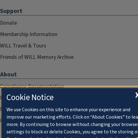
Support
Donate
Membership Information
WILL Travel & Tours
Friends of WILL Memory Archive
About
Compliance Documentation
Cookie Notice
FCC Public Files
Management
We use Cookies on this site to enhance your experience and
improve our marketing efforts. Click on “About Cookies” to le
Privacy Notice
more. By continuing to browse without changing your browse
settings to block or delete Cookies, you agree to the storing o