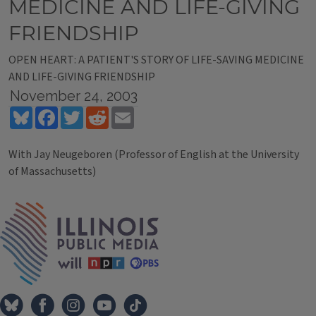
MEDICINE AND LIFE-GIVING
FRIENDSHIP
OPEN HEART: A PATIENT'S STORY OF LIFE-SAVING MEDICINE
AND LIFE-GIVING FRIENDSHIP
November 24, 2003
Bluesky
Facebook
Twitter
Reddit
Email
With Jay Neugeboren (Professor of English at the University
of Massachusetts)
Tags
IPM Home