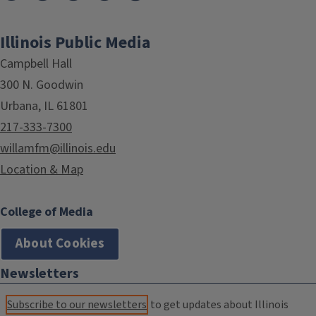
Illinois Public Media
Campbell Hall
300 N. Goodwin
Urbana, IL 61801
217-333-7300
willamfm@illinois.edu
Location & Map
College of Media
About Cookies
Newsletters
Subscribe to our newsletters
to get updates about Illinois