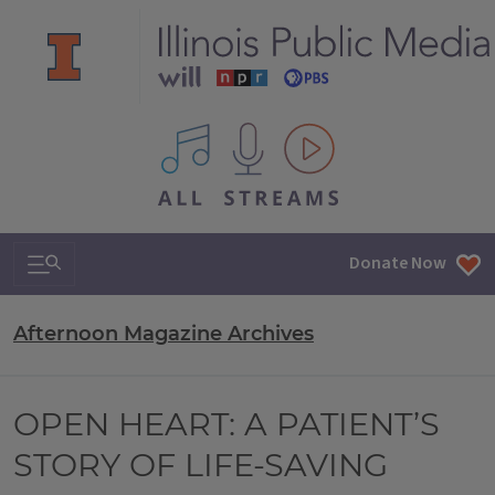
All IPM content streams
Search & Navigation
Donate Now
Afternoon Magazine Archives
OPEN HEART: A PATIENT’S
STORY OF LIFE-SAVING