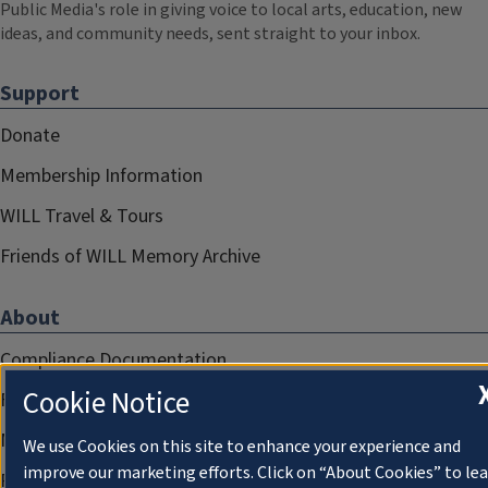
Public Media's role in giving voice to local arts, education, new
ideas, and community needs, sent straight to your inbox.
Support
Donate
Membership Information
WILL Travel & Tours
Friends of WILL Memory Archive
About
Compliance Documentation
Cookie Notice
FCC Public Files
Management
We use Cookies on this site to enhance your experience and
improve our marketing efforts. Click on “About Cookies” to le
Privacy Notice