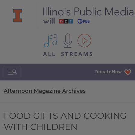
All IPM content streams
Search & Navigation
Donate Now
Afternoon Magazine Archives
FOOD GIFTS AND COOKING
WITH CHILDREN