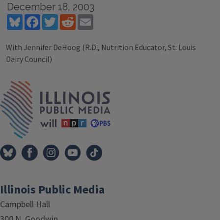
December 18, 2003
Bluesky
Facebook
Twitter
Reddit
Email
With Jennifer DeHoog (R.D., Nutrition Educator, St. Louis
Dairy Council)
Tags
IPM Home
Illinois Public Media
Campbell Hall
300 N. Goodwin