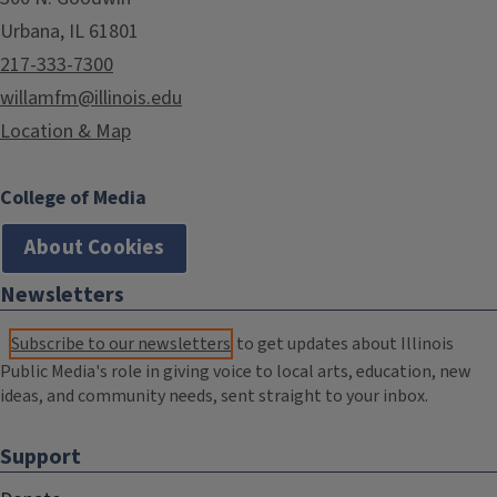
Urbana, IL 61801
217-333-7300
willamfm@illinois.edu
Location & Map
College of Media
About Cookies
Newsletters
Subscribe to our newsletters
to get updates about Illinois
Public Media's role in giving voice to local arts, education, new
ideas, and community needs, sent straight to your inbox.
Support