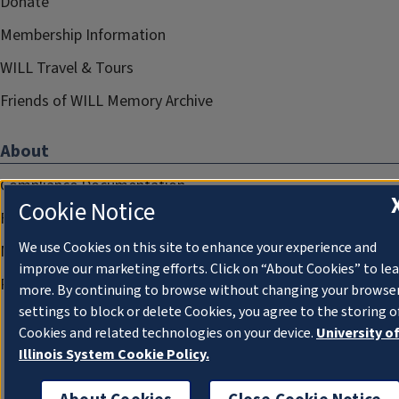
Donate
Membership Information
WILL Travel & Tours
Friends of WILL Memory Archive
About
Compliance Documentation
Cookie Notice
FCC Public Files
We use Cookies on this site to enhance your experience and
Management
improve our marketing efforts. Click on “About Cookies” to le
Privacy Notice
more. By continuing to browse without changing your browse
settings to block or delete Cookies, you agree to the storing o
Cookies and related technologies on your device.
University o
Illinois System Cookie Policy.