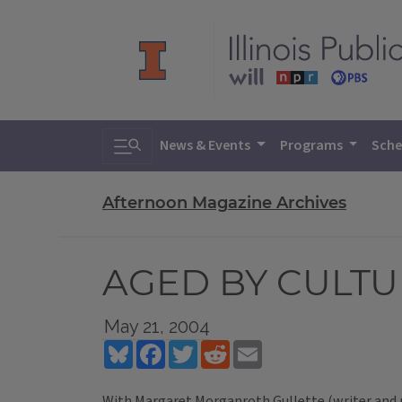
Toggle search
News & Events
Programs
Sche
Afternoon Magazine Archives
AGED BY CULT
May 21, 2004
Bluesky
Facebook
Twitter
Reddit
Email
With Margaret Morganroth Gullette (writer and r