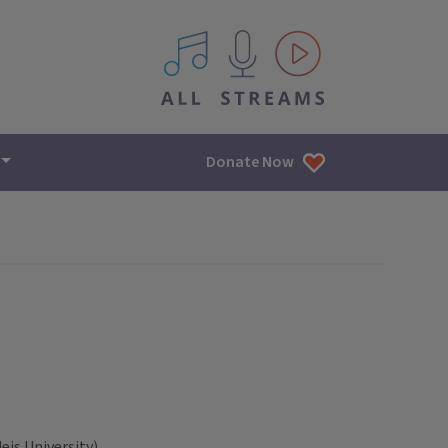
All IPM content streams
Donate Now
is University)