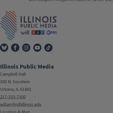
Tags
IPM Home
Illinois Public Media
Campbell Hall
300 N. Goodwin
Urbana, IL 61801
217-333-7300
willamfm@illinois.edu
Location & Map