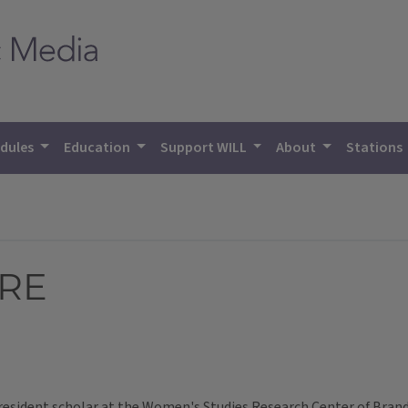
dules
Education
Support WILL
About
Stations
URE
esident scholar at the Women's Studies Research Center of Brande