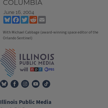
COLUMBIA
June 16, 2004
Bluesky
Facebook
Twitter
Reddit
Email
With Michael Cabbage (award-winning space editor of the
Orlando Sentinel)
Tags
IPM Home
Illinois Public Media