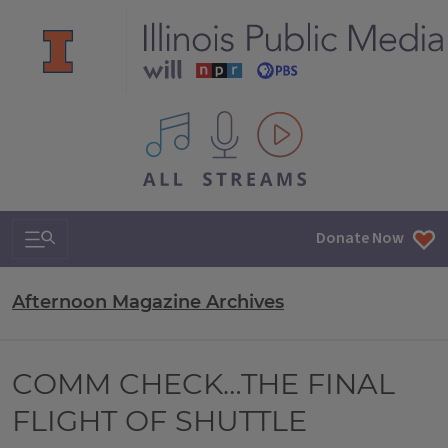
All IPM content streams
Search & Navigation
Donate Now
Afternoon Magazine Archives
COMM CHECK…THE FINAL
FLIGHT OF SHUTTLE