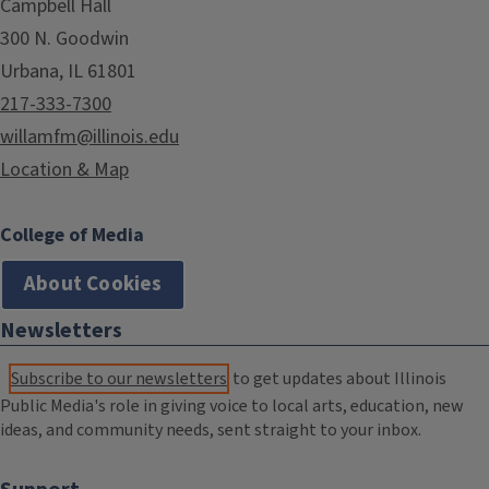
Campbell Hall
300 N. Goodwin
Urbana, IL 61801
217-333-7300
willamfm@illinois.edu
Location & Map
College of Media
About Cookies
Newsletters
Subscribe to our newsletters
to get updates about Illinois
Public Media's role in giving voice to local arts, education, new
ideas, and community needs, sent straight to your inbox.