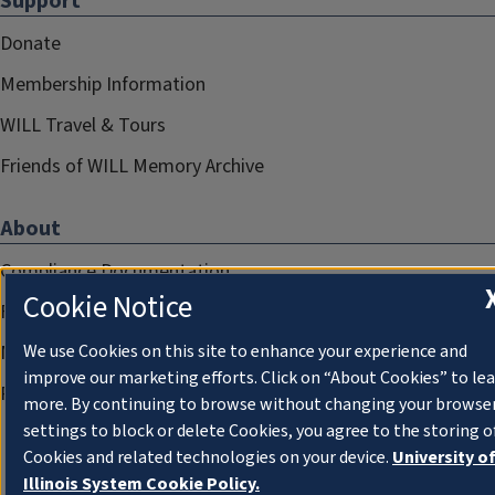
Support
Donate
Membership Information
WILL Travel & Tours
Friends of WILL Memory Archive
About
Compliance Documentation
Cookie Notice
FCC Public Files
Management
We use Cookies on this site to enhance your experience and
improve our marketing efforts. Click on “About Cookies” to le
Privacy Notice
more. By continuing to browse without changing your browse
settings to block or delete Cookies, you agree to the storing o
Cookies and related technologies on your device.
University o
Illinois System Cookie Policy.