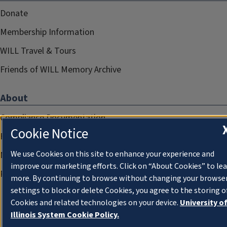
Donate
Membership Information
WILL Travel & Tours
Friends of WILL Memory Archive
About
Compliance Documentation
Cookie Notice
FCC Public Files
We use Cookies on this site to enhance your experience and
Management
improve our marketing efforts. Click on “About Cookies” to le
Privacy Notice
more. By continuing to browse without changing your browse
settings to block or delete Cookies, you agree to the storing o
Cookies and related technologies on your device.
University o
Illinois System Cookie Policy.