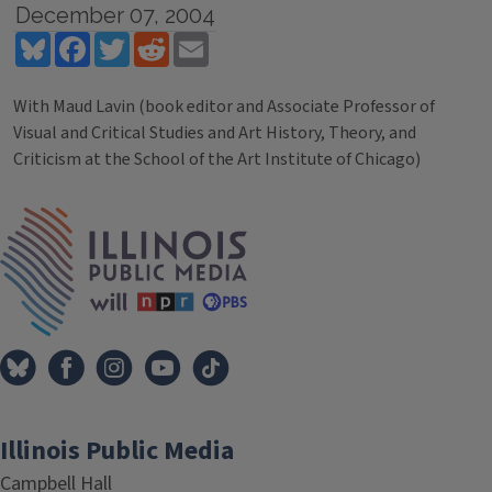
December 07, 2004
Bluesky
Facebook
Twitter
Reddit
Email
With Maud Lavin (book editor and Associate Professor of
Visual and Critical Studies and Art History, Theory, and
Criticism at the School of the Art Institute of Chicago)
Tags
IPM Home
Illinois Public Media
Campbell Hall