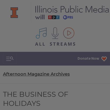
All IPM content streams
Search & Navigation
Donate Now
Afternoon Magazine Archives
THE BUSINESS OF
HOLIDAYS