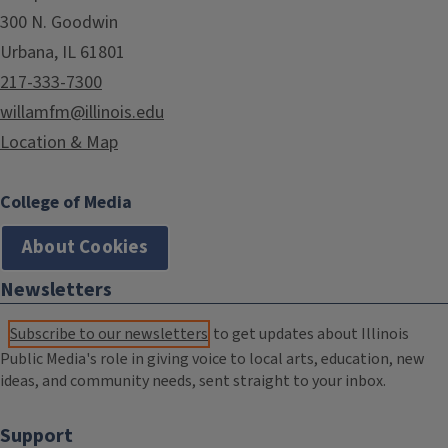
300 N. Goodwin
Urbana, IL 61801
217-333-7300
willamfm@illinois.edu
Location & Map
College of Media
About Cookies
Newsletters
Subscribe to our newsletters
to get updates about Illinois
Public Media's role in giving voice to local arts, education, new
ideas, and community needs, sent straight to your inbox.
Support