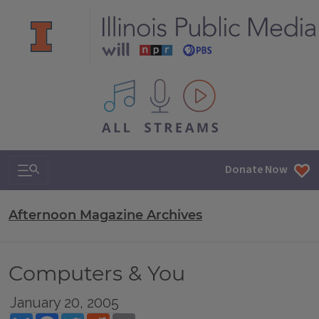
All IPM content streams
Search & Navigation
Donate Now
Afternoon Magazine Archives
Computers & You
January 20, 2005