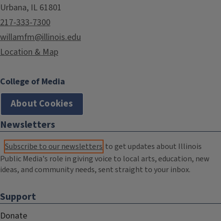
Urbana, IL 61801
217-333-7300
willamfm@illinois.edu
Location & Map
College of Media
About Cookies
Newsletters
Subscribe to our newsletters
to get updates about Illinois
Public Media's role in giving voice to local arts, education, new
ideas, and community needs, sent straight to your inbox.
Support
Donate