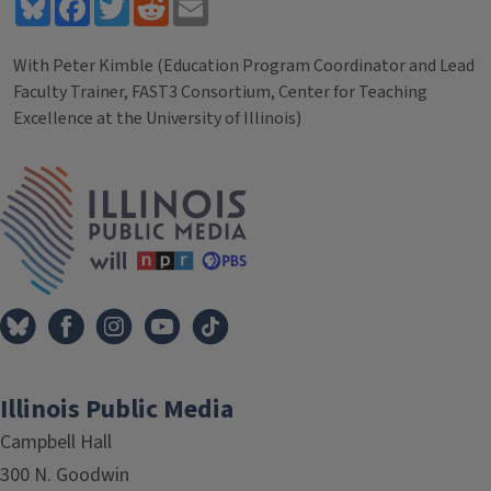
Bluesky
Facebook
Twitter
Reddit
Email
With Peter Kimble (Education Program Coordinator and Lead
Faculty Trainer, FAST3 Consortium, Center for Teaching
Excellence at the University of Illinois)
Tags
IPM Home
Illinois Public Media
Campbell Hall
300 N. Goodwin