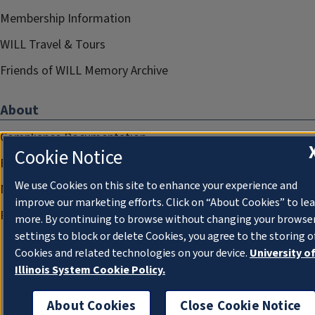
Membership Information
WILL Travel & Tours
Friends of WILL Memory Archive
About
Compliance Documentation
Cookie Notice
FCC Public Files
We use Cookies on this site to enhance your experience and
Management
improve our marketing efforts. Click on “About Cookies” to le
Privacy Notice
more. By continuing to browse without changing your browse
settings to block or delete Cookies, you agree to the storing o
Cookies and related technologies on your device.
University o
Illinois System Cookie Policy.
About Cookies
Close Cookie Notice