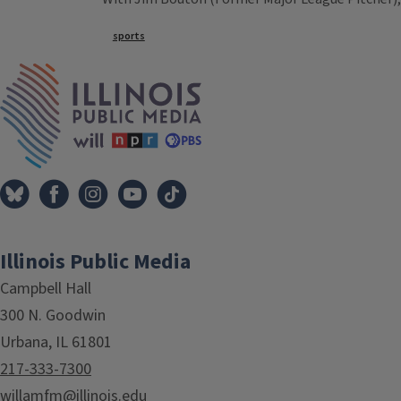
Tags
sports
IPM Home
Illinois Public Media
Campbell Hall
300 N. Goodwin
Urbana, IL 61801
217-333-7300
willamfm@illinois.edu