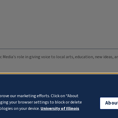
c Media's role in giving voice to local arts, education, new ideas,
prove our marketing efforts. Click on “About
ging your browser settings to block or delete
Abou
ologies on your device.
University of Illinois