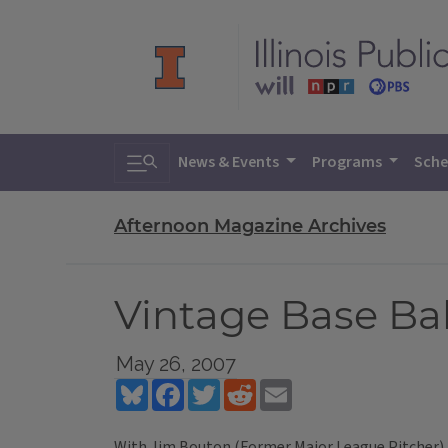
Toggle search
News & Events
Programs
Sche
Afternoon Magazine Archives
Vintage Base Bal
May 26, 2007
Bluesky
Facebook
Twitter
Reddit
Email
With Jim Bouton (Former Major League Pitcher), 