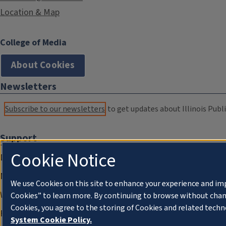
Location & Map
College of Media
About Cookies
Newsletters
Subscribe to our newsletters
to get updates about Illinois Publi
Support
Cookie Notice
Donate
Membership Information
We use Cookies on this site to enhance your experience and im
WILL Travel & Tours
Cookies” to learn more. By continuing to browse without chan
Cookies, you agree to the storing of Cookies and related techn
Friends of WILL Memory Archive
System Cookie Policy.