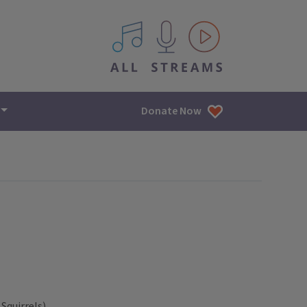
All IPM content streams
Donate Now
Squirrels)