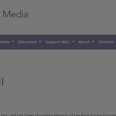
dules
Education
Support WILL
About
Stations
l
and , and Lee Slider (Founding Member of the Rock Spring Ground 