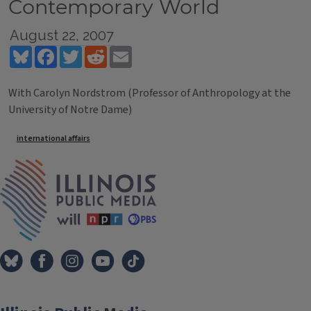
Contemporary World
August 22, 2007
Bluesky
Facebook
Twitter
Reddit
Email
With Carolyn Nordstrom (Professor of Anthropology at the
University of Notre Dame)
Tags
international affairs
IPM Home