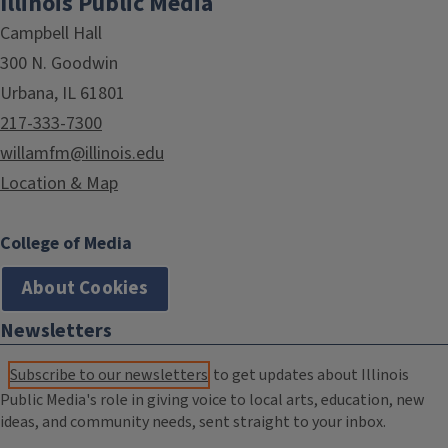
Illinois Public Media
Campbell Hall
300 N. Goodwin
Urbana, IL 61801
217-333-7300
willamfm@illinois.edu
Location & Map
College of Media
About Cookies
Newsletters
Subscribe to our newsletters
to get updates about Illinois
Public Media's role in giving voice to local arts, education, new
ideas, and community needs, sent straight to your inbox.