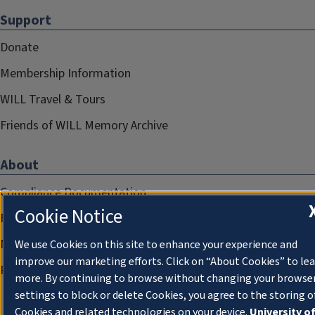
Support
Donate
Membership Information
WILL Travel & Tours
Friends of WILL Memory Archive
About
Compliance Documentation
Cookie Notice
FCC Public Files
Management
We use Cookies on this site to enhance your experience and
improve our marketing efforts. Click on “About Cookies” to le
Privacy Notice
more. By continuing to browse without changing your browse
settings to block or delete Cookies, you agree to the storing o
Cookies and related technologies on your device.
University o