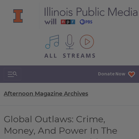
All IPM content streams
Search & Navigation
Donate Now
Afternoon Magazine Archives
Global Outlaws: Crime,
Money, And Power In The