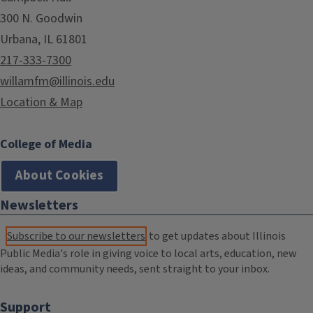
300 N. Goodwin
Urbana, IL 61801
217-333-7300
willamfm@illinois.edu
Location & Map
College of Media
About Cookies
Newsletters
Subscribe to our newsletters
to get updates about Illinois
Public Media's role in giving voice to local arts, education, new
ideas, and community needs, sent straight to your inbox.
Support