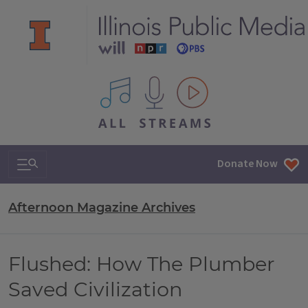
All IPM content streams
Search & Navigation
Donate Now
Afternoon Magazine Archives
Flushed: How The Plumber
Saved Civilization