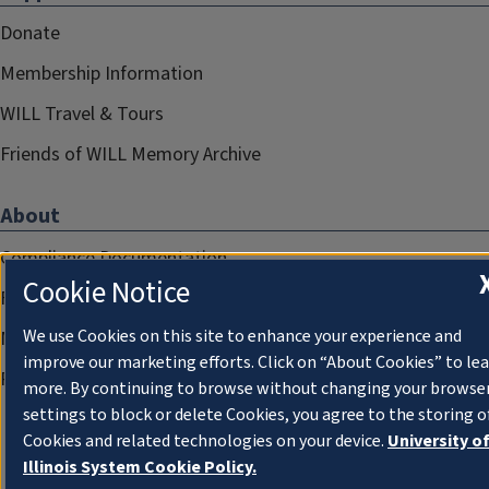
Donate
Membership Information
WILL Travel & Tours
Friends of WILL Memory Archive
About
Compliance Documentation
Cookie Notice
FCC Public Files
We use Cookies on this site to enhance your experience and
Management
improve our marketing efforts. Click on “About Cookies” to le
Privacy Notice
more. By continuing to browse without changing your browse
settings to block or delete Cookies, you agree to the storing o
Cookies and related technologies on your device.
University o
Illinois System Cookie Policy.