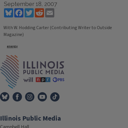
September 18, 2007
Bluesky
Facebook
Twitter
Reddit
Email
With W. Hodding Carter (Contributing Writer to Outside
Magazine)
Tags
energy
IPM Home
Illinois Public Media
Campbell Hall