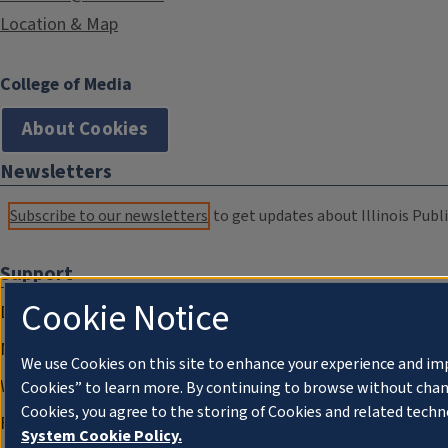
Location & Map
College of Media
About Cookies
Newsletters
Subscribe to our newsletters
to get updates about Illinois Publi
Support
Cookie Notice
Donate
Membership Information
We use Cookies on this site to enhance your experience and im
WILL Travel & Tours
Cookies” to learn more. By continuing to browse without chan
Cookies, you agree to the storing of Cookies and related techn
Friends of WILL Memory Archive
System Cookie Policy.