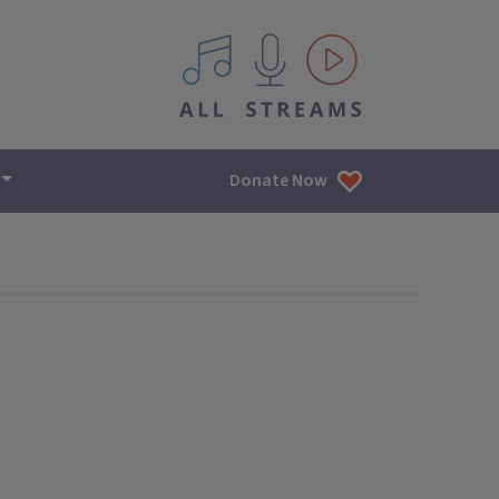
All IPM content streams
Donate Now