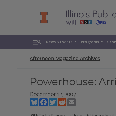
Toggle search
News & Events
Programs
Sche
Afternoon Magazine Archives
Powerhouse: Arri
December 12, 2007
Bluesky
Facebook
Twitter
Reddit
Email
With Taylor Pensoneau (Journalist formerly with