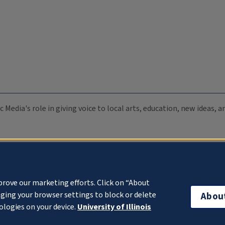
c Media's role in giving voice to local arts, education, new ideas,
prove our marketing efforts. Click on “About
ging your browser settings to block or delete
Abou
ologies on your device.
University of Illinois