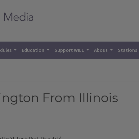
dules
Education
Support WILL
About
Stations
ngton From Illinois
 the St. Louis Post-Dispatch)