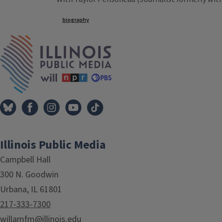
Tags
biography
IPM Home
Illinois Public Media
Campbell Hall
300 N. Goodwin
Urbana, IL 61801
217-333-7300
willamfm@illinois.edu