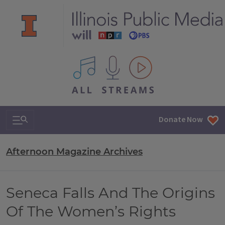
All IPM content streams
Search & Navigation
Donate Now
Afternoon Magazine Archives
Seneca Falls And The Origins
Of The Women’s Rights