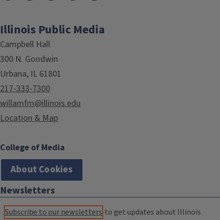
Illinois Public Media
Campbell Hall
300 N. Goodwin
Urbana, IL 61801
217-333-7300
willamfm@illinois.edu
Location & Map
College of Media
About Cookies
Newsletters
Subscribe to our newsletters
to get updates about Illinois