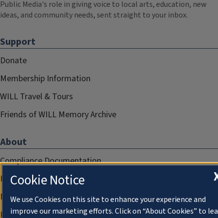
Public Media's role in giving voice to local arts, education, new
ideas, and community needs, sent straight to your inbox.
Support
Donate
Membership Information
WILL Travel & Tours
Friends of WILL Memory Archive
About
Compliance Documentation
Cookie Notice
FCC Public Files
Management
We use Cookies on this site to enhance your experience and
improve our marketing efforts. Click on “About Cookies” to le
Privacy Notice