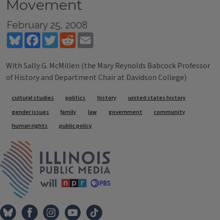
Movement
February 25, 2008
Bluesky
Facebook
Twitter
Reddit
Email
With Sally G. McMillen (the Mary Reynolds Babcock Professor
of History and Department Chair at Davidson College)
Tags
cultural studies
politics
history
united states history
gender issues
family
law
government
community
human rights
public policy
IPM Home