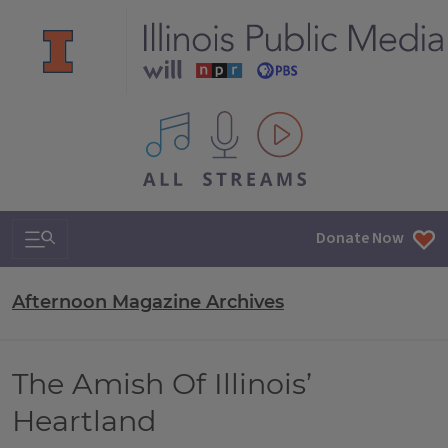
All IPM content streams
Search & Navigation
Donate Now
Afternoon Magazine Archives
The Amish Of Illinois’
Heartland