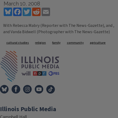
March 10, 2008
Bluesky
Facebook
Twitter
Reddit
Email
With Rebecca Mabry (Reporter with The News-Gazette), and ,
and Vanda Bidwell (Photographer with The News-Gazette)
Tags
cultural studies
religion
family
community
agriculture
IPM Home
Illinois Public Media
Campbell Hall