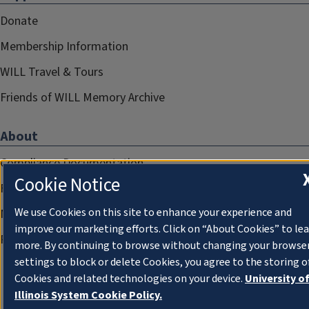
Donate
Membership Information
WILL Travel & Tours
Friends of WILL Memory Archive
About
Compliance Documentation
Cookie Notice
FCC Public Files
We use Cookies on this site to enhance your experience and
Management
improve our marketing efforts. Click on “About Cookies” to le
Privacy Notice
more. By continuing to browse without changing your browse
settings to block or delete Cookies, you agree to the storing o
Cookies and related technologies on your device.
University o
Illinois System Cookie Policy.