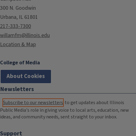
300 N. Goodwin
Urbana, IL 61801
217-333-7300
willamfm@illinois.edu
Location & Map
College of Media
About Cookies
Newsletters
Subscribe to our newsletters
to get updates about Illinois
Public Media's role in giving voice to local arts, education, new
ideas, and community needs, sent straight to your inbox.
Support