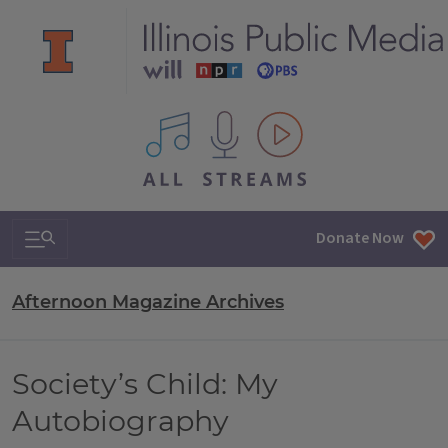
All IPM content streams
Search & Navigation
Donate Now
Afternoon Magazine Archives
Society’s Child: My
Autobiography