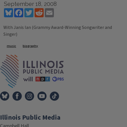
September 18, 2008
Bluesky
Facebook
Twitter
Reddit
Email
With Janis Ian (Grammy Award-Winning Songwriter and
Singer)
Tags
music
biography
IPM Home
Illinois Public Media
Campbell Hall