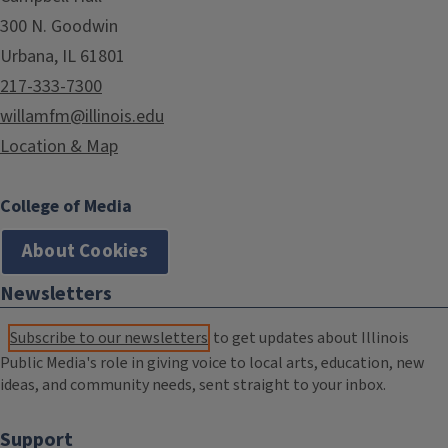
300 N. Goodwin
Urbana, IL 61801
217-333-7300
willamfm@illinois.edu
Location & Map
College of Media
About Cookies
Newsletters
Subscribe to our newsletters
to get updates about Illinois
Public Media's role in giving voice to local arts, education, new
ideas, and community needs, sent straight to your inbox.
Support