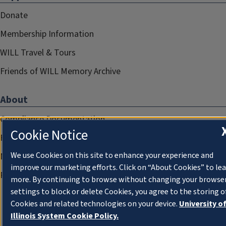
Donate
Membership Information
WILL Travel & Tours
Friends of WILL Memory Archive
About
Compliance Documentation
Cookie Notice
FCC Public Files
We use Cookies on this site to enhance your experience and
Management
improve our marketing efforts. Click on “About Cookies” to le
Privacy Notice
more. By continuing to browse without changing your browse
settings to block or delete Cookies, you agree to the storing o
Cookies and related technologies on your device.
University o
Illinois System Cookie Policy.