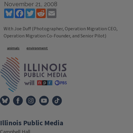
November 21, 2008
Bluesky
Facebook
Twitter
Reddit
Email
With Joe Duff (Photographer, Operation Migration CEO,
Operation Migration Co-Founder, and Senior Pilot)
Tags
animals
environment
IPM Home
Illinois Public Media
Campbell Hall