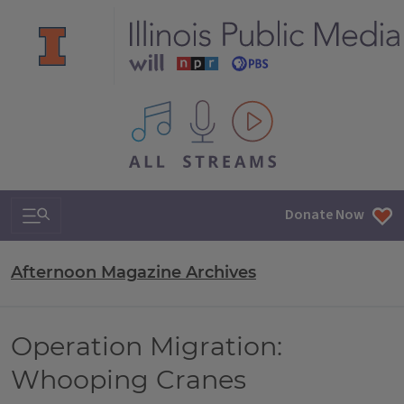
All IPM content streams
Search & Navigation
Donate Now
Afternoon Magazine Archives
Operation Migration:
Whooping Cranes