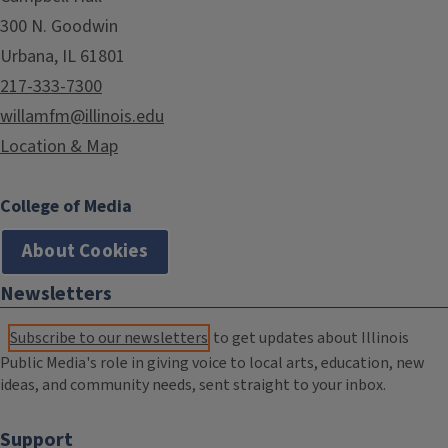
300 N. Goodwin
Urbana, IL 61801
217-333-7300
willamfm@illinois.edu
Location & Map
College of Media
About Cookies
Newsletters
Subscribe to our newsletters
to get updates about Illinois
Public Media's role in giving voice to local arts, education, new
ideas, and community needs, sent straight to your inbox.
Support