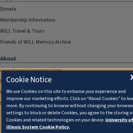
Donate
Membership Information
WILL Travel & Tours
Friends of WILL Memory Archive
About
Compliance Documentation
Cookie Notice
FCC Public Files
We use Cookies on this site to enhance your experience and
Management
improve our marketing efforts. Click on “About Cookies” to le
Privacy Notice
more. By continuing to browse without changing your browse
settings to block or delete Cookies, you agree to the storing o
Cookies and related technologies on your device.
University o
Illinois System Cookie Policy.