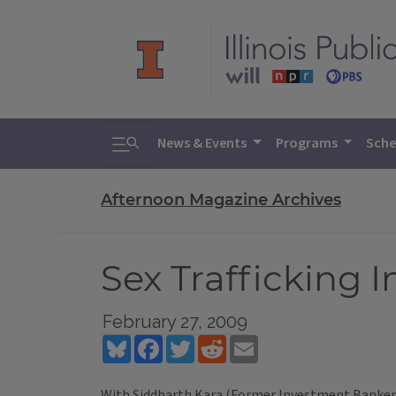
Toggle search
News & Events
Programs
Sche
Afternoon Magazine Archives
Sex Trafficking 
February 27, 2009
Bluesky
Facebook
Twitter
Reddit
Email
With Siddharth Kara (Former Investment Banker c