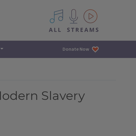
All IPM content streams
Donate Now
Modern Slavery