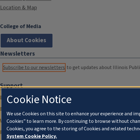
Location & Map
College of Media
About Cookies
Newsletters
Subscribe to our newsletters
to get updates about Illinois Publi
Support
Cookie Notice
Donate
Membership Information
We use Cookies on this site to enhance your experience and im
WILL Travel & Tours
Cookies” to learn more. By continuing to browse without chan
Cookies, you agree to the storing of Cookies and related techn
Friends of WILL Memory Archive
System Cookie Policy.