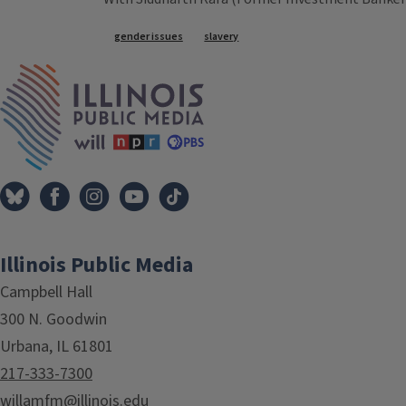
Tags
gender issues
slavery
IPM Home
Illinois Public Media
Campbell Hall
300 N. Goodwin
Urbana, IL 61801
217-333-7300
willamfm@illinois.edu