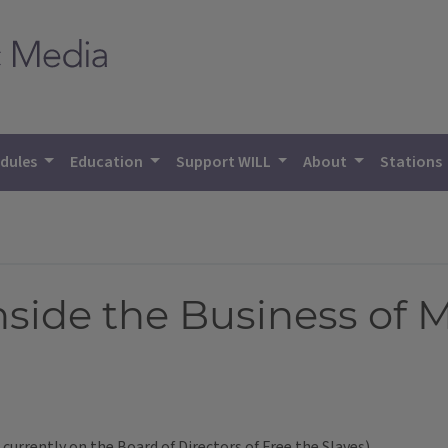
dules
Education
Support WILL
About
Stations
Inside the Business of 
urrently on the Board of Directors of Free the Slaves)