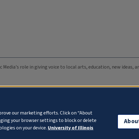
c Media's role in giving voice to local arts, education, new ideas,
prove our marketing efforts. Click on “About
ging your browser settings to block or delete
Abou
ologies on your device.
University of Illinois