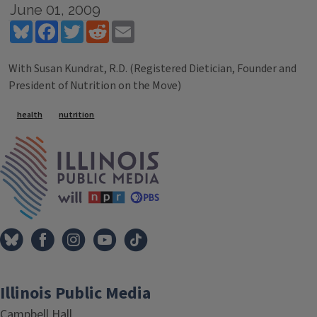
June 01, 2009
Bluesky
Facebook
Twitter
Reddit
Email
With Susan Kundrat, R.D. (Registered Dietician, Founder and
President of Nutrition on the Move)
Tags
health
nutrition
IPM Home
Illinois Public Media
Campbell Hall