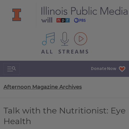
All IPM content streams
Search & Navigation
Donate Now
Afternoon Magazine Archives
Talk with the Nutritionist: Eye
Health