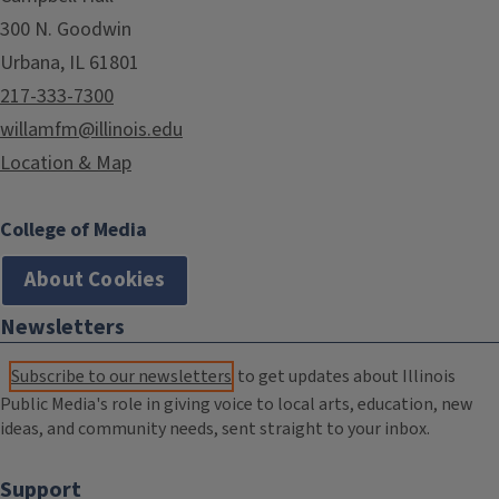
300 N. Goodwin
Urbana, IL 61801
217-333-7300
willamfm@illinois.edu
Location & Map
College of Media
About Cookies
Newsletters
Subscribe to our newsletters
to get updates about Illinois
Public Media's role in giving voice to local arts, education, new
ideas, and community needs, sent straight to your inbox.
Support