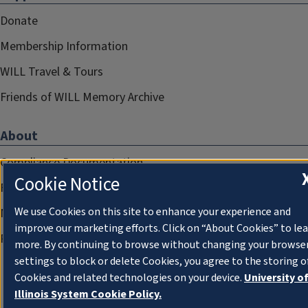
Donate
Membership Information
WILL Travel & Tours
Friends of WILL Memory Archive
About
Compliance Documentation
Cookie Notice
FCC Public Files
We use Cookies on this site to enhance your experience and
Management
improve our marketing efforts. Click on “About Cookies” to le
Privacy Notice
more. By continuing to browse without changing your browse
settings to block or delete Cookies, you agree to the storing o
Cookies and related technologies on your device.
University o
Illinois System Cookie Policy.