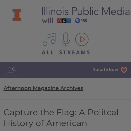
All IPM content streams
Search & Navigation
Donate Now
Afternoon Magazine Archives
Capture the Flag: A Politcal
History of American