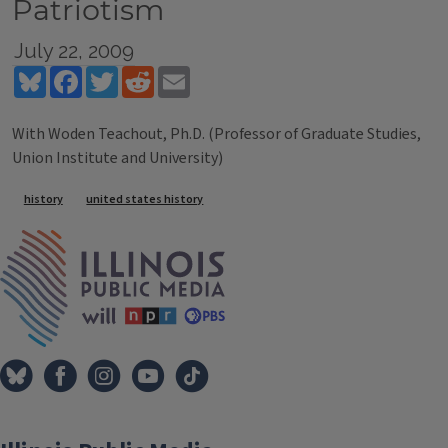
Patriotism
July 22, 2009
Bluesky
Facebook
Twitter
Reddit
Email
With Woden Teachout, Ph.D. (Professor of Graduate Studies,
Union Institute and University)
Tags
history
united states history
IPM Home