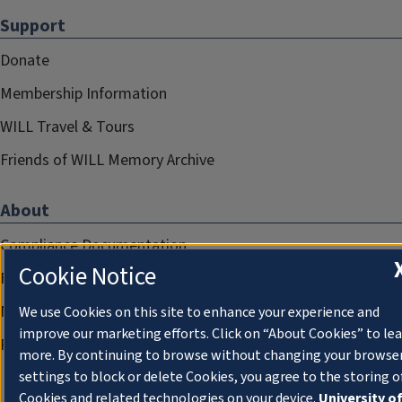
Support
Donate
Membership Information
WILL Travel & Tours
Friends of WILL Memory Archive
About
Compliance Documentation
Cookie Notice
FCC Public Files
Management
We use Cookies on this site to enhance your experience and
improve our marketing efforts. Click on “About Cookies” to le
Privacy Notice
more. By continuing to browse without changing your browse
settings to block or delete Cookies, you agree to the storing o
Cookies and related technologies on your device.
University o