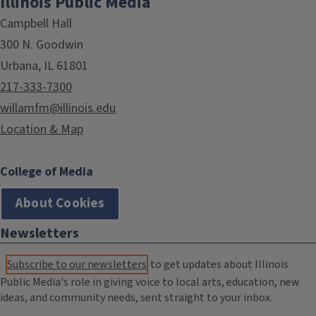
Illinois Public Media
Campbell Hall
300 N. Goodwin
Urbana, IL 61801
217-333-7300
willamfm@illinois.edu
Location & Map
College of Media
About Cookies
Newsletters
Subscribe to our newsletters
to get updates about Illinois
Public Media's role in giving voice to local arts, education, new
ideas, and community needs, sent straight to your inbox.