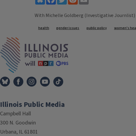
With Michelle Goldberg (Investigative Journlist)
Tags
health
gender issues
public policy
women's hea
IPM Home
Illinois Public Media
Campbell Hall
300 N. Goodwin
Urbana, IL 61801