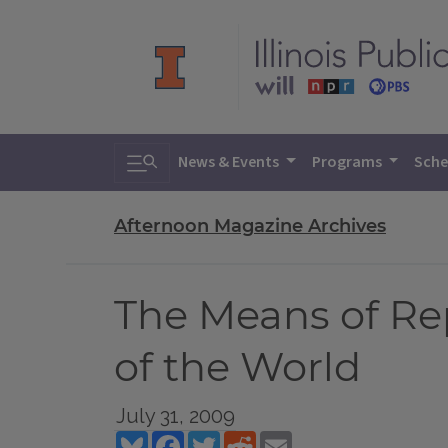
Toggle search
News & Events
Programs
Sche
Afternoon Magazine Archives
The Means of Rep
of the World
July 31, 2009
Bluesky
Facebook
Twitter
Reddit
Email