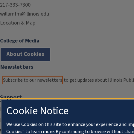
217-333-7300
willamfm@illinois.edu
Location & Map
College of Media
About Cookies
Newsletters
Subscribe to our newsletters
to get updates about Illinois Publi
Support
Cookie Notice
Donate
Membership Information
We use Cookies on this site to enhance your experience and im
WILL Travel & Tours
Cookies” to learn more. By continuing to browse without chan