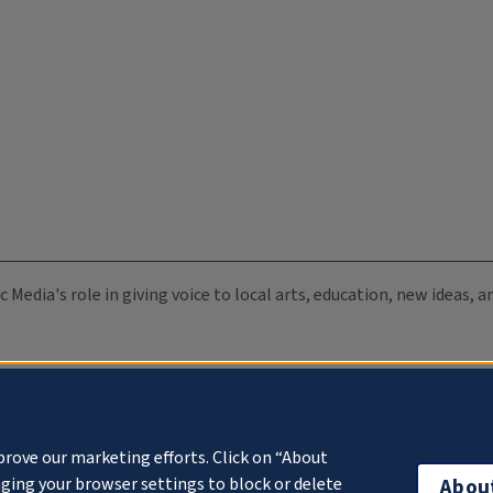
c Media's role in giving voice to local arts, education, new ideas,
prove our marketing efforts. Click on “About
ging your browser settings to block or delete
Abou