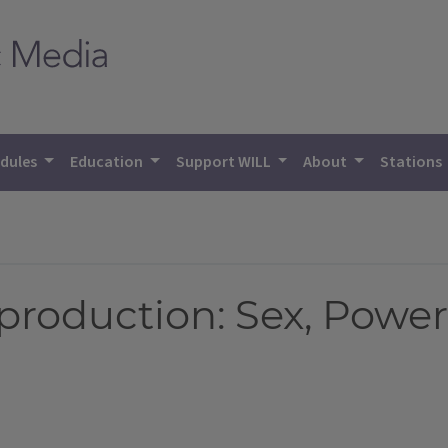
dules
Education
Support WILL
About
Stations
roduction: Sex, Power