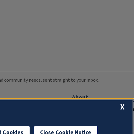
 and community needs, sent straight to your inbox.
About
X
Compliance Documentation
FCC Public Files
Management
t Cookies
Close Cookie Notice