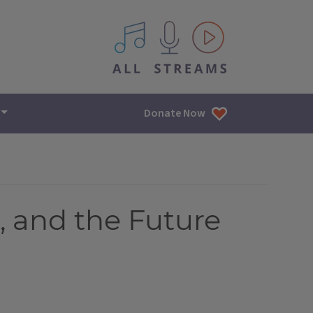
All IPM content streams
Donate Now
, and the Future