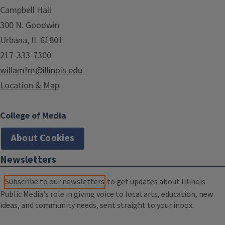
Campbell Hall
300 N. Goodwin
Urbana, IL 61801
217-333-7300
willamfm@illinois.edu
Location & Map
College of Media
About Cookies
Newsletters
Subscribe to our newsletters
to get updates about Illinois
Public Media's role in giving voice to local arts, education, new
ideas, and community needs, sent straight to your inbox.