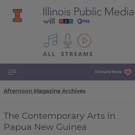
All IPM content streams
Search & Navigation
Donate Now
Afternoon Magazine Archives
The Contemporary Arts in
Papua New Guinea