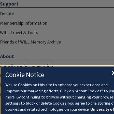
Support
Donate
Membership Information
WILL Travel & Tours
Friends of WILL Memory Archive
About
Compliance Documentation
Cookie Notice
FCC Public Files
Management
We use Cookies on this site to enhance your experience and
improve our marketing efforts. Click on “About Cookies” to le
Privacy Notice
more. By continuing to browse without changing your browse
settings to block or delete Cookies, you agree to the storing o
Cookies and related technologies on your device.
University o