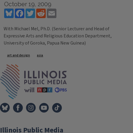
October 19, 2009
Bluesky
Facebook
Twitter
Reddit
Email
With Michael Mel, Ph.D. (Senior Lecturer and Head of
Expressive Arts and Religious Education Department,
University of Goroka, Papua New Guinea)
Tags
art and design
asia
IPM Home
Illinois Public Media