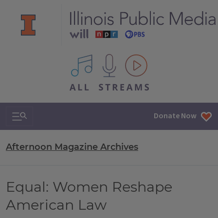
All IPM content streams
Search & Navigation
Donate Now
Afternoon Magazine Archives
Equal: Women Reshape
American Law