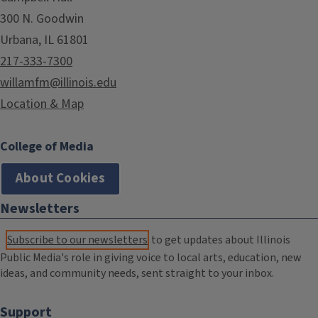
300 N. Goodwin
Urbana, IL 61801
217-333-7300
willamfm@illinois.edu
Location & Map
College of Media
About Cookies
Newsletters
Subscribe to our newsletters
to get updates about Illinois
Public Media's role in giving voice to local arts, education, new
ideas, and community needs, sent straight to your inbox.
Support