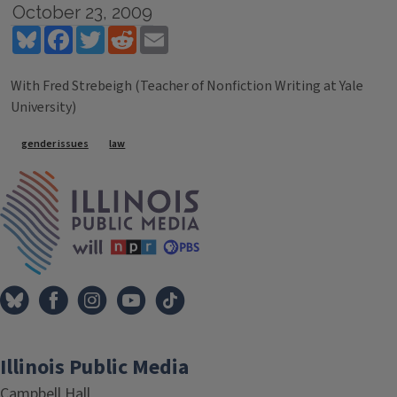
October 23, 2009
Bluesky
Facebook
Twitter
Reddit
Email
With Fred Strebeigh (Teacher of Nonfiction Writing at Yale
University)
Tags
gender issues
law
IPM Home
Illinois Public Media
Campbell Hall