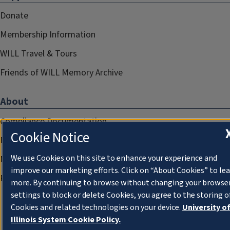
Donate
Membership Information
WILL Travel & Tours
Friends of WILL Memory Archive
About
Compliance Documentation
Cookie Notice
FCC Public Files
We use Cookies on this site to enhance your experience and
Management
improve our marketing efforts. Click on “About Cookies” to le
Privacy Notice
more. By continuing to browse without changing your browse
settings to block or delete Cookies, you agree to the storing o
Cookies and related technologies on your device.
University o
Illinois System Cookie Policy.