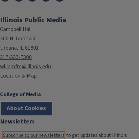
Illinois Public Media
Campbell Hall
300 N. Goodwin
Urbana, IL 61801
217-333-7300
willamfm@illinois.edu
Location & Map
College of Media
About Cookies
Newsletters
Subscribe to our newsletters
to get updates about Illinois