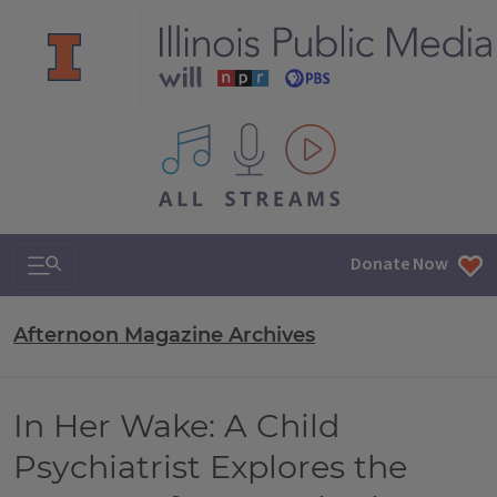
All IPM content streams
Search & Navigation
Donate Now
Afternoon Magazine Archives
In Her Wake: A Child
Psychiatrist Explores the