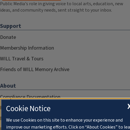
Public Media's role in giving voice to local arts, education, new
ideas, and community needs, sent straight to your inbox.
Support
Donate
Membership Information
WILL Travel & Tours
Friends of WILL Memory Archive
About
Compliance Documentation
Cookie Notice
FCC Public Files
Management
We use Cookies on this site to enhance your experience and
improve our marketing efforts. Click on “About Cookies” to le
Privacy Notice