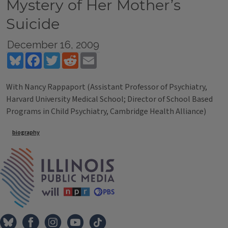
Mystery of Her Mother’s
Suicide
December 16, 2009
Bluesky
Facebook
Twitter
Reddit
Email
With Nancy Rappaport (Assistant Professor of Psychiatry,
Harvard University Medical School; Director of School Based
Programs in Child Psychiatry, Cambridge Health Alliance)
Tags
biography
IPM Home