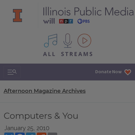
All IPM content streams
Search & Navigation
Donate Now
Afternoon Magazine Archives
Computers & You
January 25, 2010