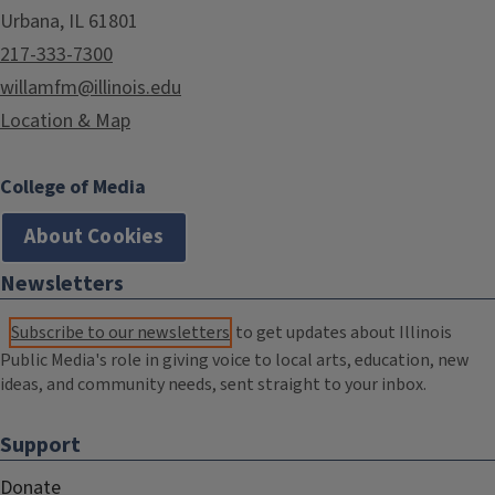
Urbana, IL 61801
217-333-7300
willamfm@illinois.edu
Location & Map
College of Media
About Cookies
Newsletters
Subscribe to our newsletters
to get updates about Illinois
Public Media's role in giving voice to local arts, education, new
ideas, and community needs, sent straight to your inbox.
Support
Donate