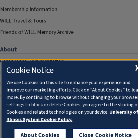
Membership Information
WILL Travel & Tours
Friends of WILL Memory Archive
About
Compliance Documentation
Cookie Notice
FCC Public Files
We use Cookies on this site to enhance your experience and
Management
improve our marketing efforts. Click on “About Cookies” to le
Privacy Notice
more. By continuing to browse without changing your browse
settings to block or delete Cookies, you agree to the storing o
Cookies and related technologies on your device.
University o
Illinois System Cookie Policy.
About Cookies
Close Cookie Notice