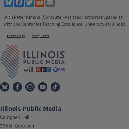
Bluesky
Facebook
Twitter
Reddit
Email
With Peter Kimble (Computer-Assisted Instructor Specialist
with the Center for Teaching Excellence, University of Illinois)
Tags
technology
computers
IPM Home
Illinois Public Media
Campbell Hall
300 N. Goodwin