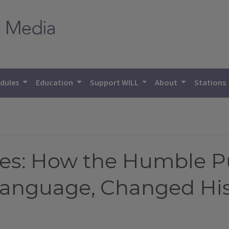
dules
Education
Support WILL
About
Stations
ses: How the Humble 
Language, Changed His