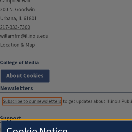
Campbell Hall
300 N. Goodwin
Urbana, IL 61801
217-333-7300
willamfm@illinois.edu
Location & Map
College of Media
About Cookies
Newsletters
Subscribe to our newsletters
to get updates about Illinois Publi
Support
Cookie Notice
Donate