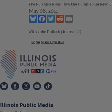
The Pun Also Rises: How the Humble Pun Revolu
May 06, 2011
Bluesky
Facebook
Twitter
Reddit
Email
With John Pollack (Journalist)
Tags
language and linguistics
IPM Home
Illinois Public Media