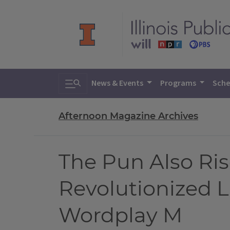
Toggle search
News & Events
Programs
Sche
Afternoon Magazine Archives
The Pun Also Ri
Revolutionized 
Wordplay M