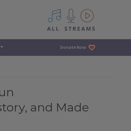
All IPM content streams
Donate Now
Pun
tory, and Made