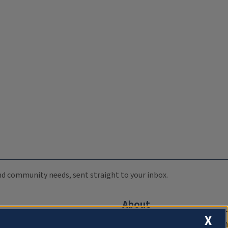
 and community needs, sent straight to your inbox.
About
X
Compliance Documentation