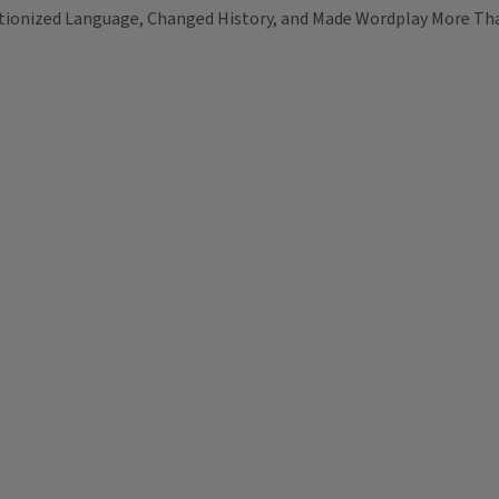
tionized Language, Changed History, and Made Wordplay More Th