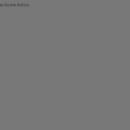
an Some Antics