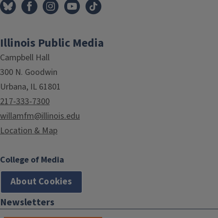
Illinois Public Media
Campbell Hall
300 N. Goodwin
Urbana, IL 61801
217-333-7300
willamfm@illinois.edu
Location & Map
College of Media
About Cookies
Newsletters