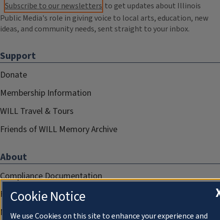
Subscribe to our newsletters
to get updates about Illinois
Public Media's role in giving voice to local arts, education, new
ideas, and community needs, sent straight to your inbox.
Support
Donate
Membership Information
WILL Travel & Tours
Friends of WILL Memory Archive
About
Compliance Documentation
Cookie Notice
FCC Public Files
Management
We use Cookies on this site to enhance your experience and