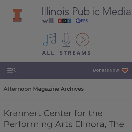
All IPM content streams
Search & Navigation
Donate Now
Afternoon Magazine Archives
Krannert Center for the
Performing Arts Ellnora, The