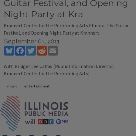
Guitar Festival, and Opening
Night Party at Kra
Krannert Center for the Performing Arts Ellnora, The Guitar
Festival, and Opening Night Party at Krannert
September 03, 2011
Bluesky
Facebook
Twitter
Reddit
Email
With Bridget Lee Calfas (Public Information Director,
Krannert Center for the Performing Arts)
Tags
music
entertainment
IPM Home