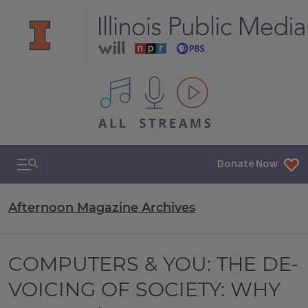
All IPM content streams
Search & Navigation
Donate Now
Afternoon Magazine Archives
COMPUTERS & YOU: THE DE-
VOICING OF SOCIETY: WHY