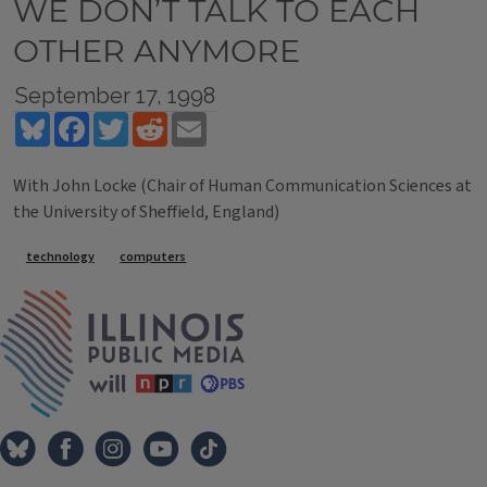
WE DON’T TALK TO EACH
OTHER ANYMORE
September 17, 1998
Bluesky
Facebook
Twitter
Reddit
Email
With John Locke (Chair of Human Communication Sciences at
the University of Sheffield, England)
Tags
technology
computers
IPM Home