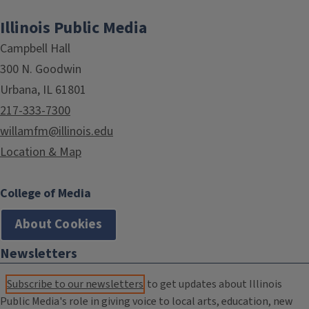
Illinois Public Media
Campbell Hall
300 N. Goodwin
Urbana, IL 61801
217-333-7300
willamfm@illinois.edu
Location & Map
College of Media
About Cookies
Newsletters
Subscribe to our newsletters
to get updates about Illinois
Public Media's role in giving voice to local arts, education, new