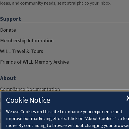
ideas, and community needs, sent straight to your inbox.
Support
Donate
Membership Information
WILL Travel & Tours
Friends of WILL Memory Archive
About
Compliance Documentation
Cookie Notice
FCC Public Files
Management
We use Cookies on this site to enhance your experience and
improve our marketing efforts. Click on “About Cookies” to le
Privacy Notice
more. By continuing to browse without changing your browse