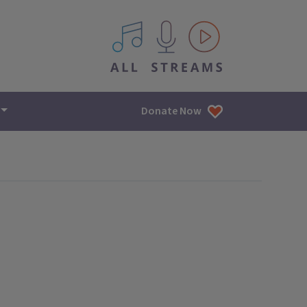
All IPM content streams
Donate Now