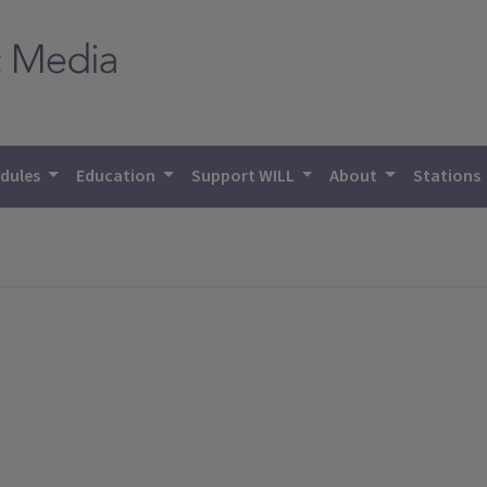
dules
Education
Support WILL
About
Stations