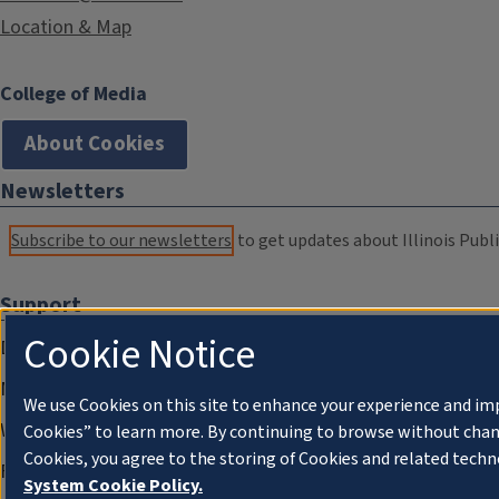
Location & Map
College of Media
About Cookies
Newsletters
Subscribe to our newsletters
to get updates about Illinois Publi
Support
Cookie Notice
Donate
Membership Information
We use Cookies on this site to enhance your experience and im
WILL Travel & Tours
Cookies” to learn more. By continuing to browse without chan
Cookies, you agree to the storing of Cookies and related techn
Friends of WILL Memory Archive
System Cookie Policy.