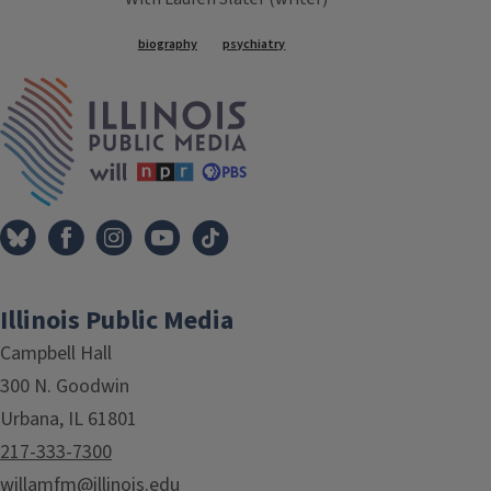
Tags
biography
psychiatry
IPM Home
Illinois Public Media
Campbell Hall
300 N. Goodwin
Urbana, IL 61801
217-333-7300
willamfm@illinois.edu