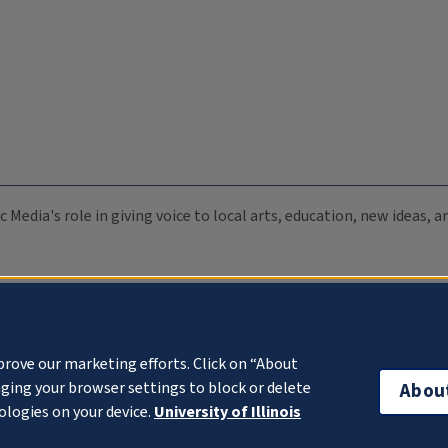
c Media's role in giving voice to local arts, education, new ideas,
prove our marketing efforts. Click on “About
ging your browser settings to block or delete
Abou
ologies on your device.
University of Illinois