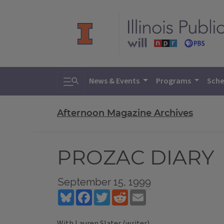
Toggle search
News & Events
Programs
Sche
Afternoon Magazine Archives
PROZAC DIARY
September 15, 1999
Bluesky
Facebook
Twitter
Reddit
Email
With Lauren Slater (writer)