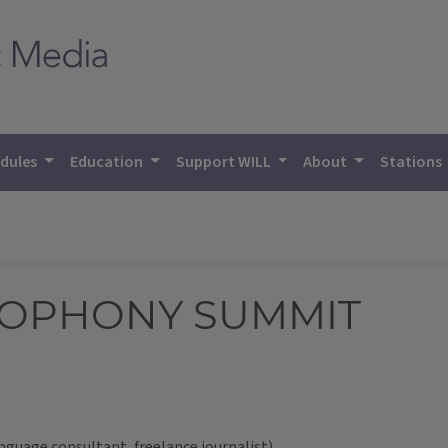
dules
Education
Support WILL
About
Stations
COPHONY SUMMIT
anguage consultant, freelance journalist)