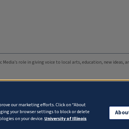
c Media's role in giving voice to local arts, education, new ideas,
prove our marketing efforts. Click on “About
ging your browser settings to block or delete
Abou
ologies on your device.
University of Illinois