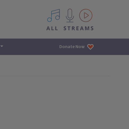
All IPM content streams
Donate Now