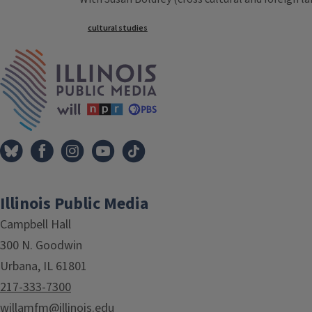
Tags
cultural studies
IPM Home
Illinois Public Media
Campbell Hall
300 N. Goodwin
Urbana, IL 61801
217-333-7300
willamfm@illinois.edu