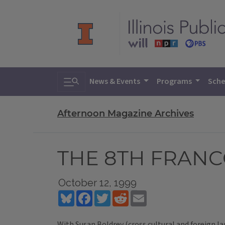
Toggle search
News & Events
Programs
Sche
Afternoon Magazine Archives
THE 8TH FRAN
October 12, 1999
Bluesky
Facebook
Twitter
Reddit
Email
With Susan Boldrey (cross cultural and foreign l