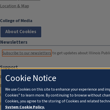
Location & Map
College of Media
About Cookies
Newsletters
Subscribe to our newsletters
to get updates about Illinois Publi
Support
Cookie Notice
Donate
Membership Information
We use Cookies on this site to enhance your experience and im
WILL Travel & Tours
Cookies” to learn more. By continuing to browse without chan
Cookies, you agree to the storing of Cookies and related techn
Friends of WILL Memory Archive
System Cookie Policy.