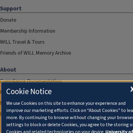
Support
Donate
Membership Information
WILL Travel & Tours
Friends of WILL Memory Archive
About
Compliance Documentation
Cookie Notice
FCC Public Files
Management
We use Cookies on this site to enhance your experience and
improve our marketing efforts. Click on “About Cookies” to le
Privacy Notice
more. By continuing to browse without changing your browse
settings to block or delete Cookies, you agree to the storing o
Cookies and related technologies on your device.
University o