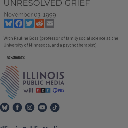
UNRESOLVED GRIEF
November 03, 1999
Bluesky
Facebook
Twitter
Reddit
Email
With Pauline Boss (professor of family social science at the
University of Minnesota, and a psychotherapist)
Tags
psychology
IPM Home