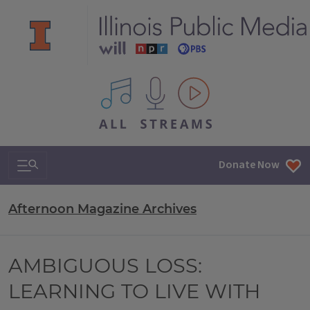
All IPM content streams
Search & Navigation
Donate Now
Afternoon Magazine Archives
AMBIGUOUS LOSS:
LEARNING TO LIVE WITH