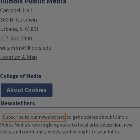
Illinois Public Media
Campbell Hall
300 N. Goodwin
Urbana, IL 61801
217-333-7300
willamfm@illinois.edu
Location & Map
College of Media
About Cookies
Newsletters
Subscribe to our newsletters
to get updates about Illinois
Public Media's role in giving voice to local arts, education, new
ideas, and community needs, sent straight to your inbox.