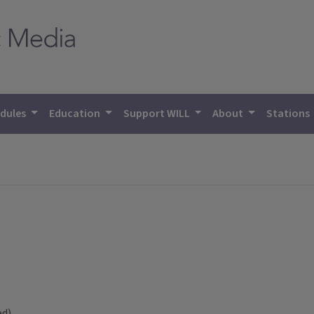
dules
Education
Support WILL
About
Stations
ed)