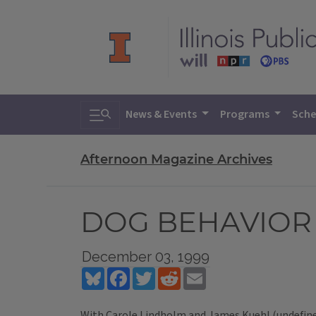
Toggle search
News & Events
Programs
Sche
Afternoon Magazine Archives
DOG BEHAVIOR
December 03, 1999
Bluesky
Facebook
Twitter
Reddit
Email
With Carole Lindholm and James Kuehl (undefin