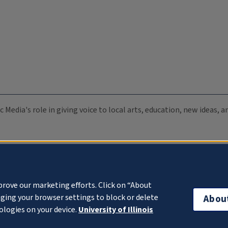
c Media's role in giving voice to local arts, education, new ideas,
prove our marketing efforts. Click on “About
ging your browser settings to block or delete
Abou
ologies on your device.
University of Illinois