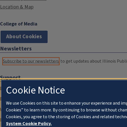
Location & Map
College of Media
About Cookies
Newsletters
Subscribe to our newsletters
to get updates about Illinois Publi
Support
Cookie Notice
Donate
Membership Information
We use Cookies on this site to enhance your experience and im
WILL Travel & Tours
Cookies” to learn more. By continuing to browse without chan
Cookies, you agree to the storing of Cookies and related techn
Friends of WILL Memory Archive
System Cookie Policy.