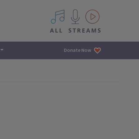
All IPM content streams
Donate Now