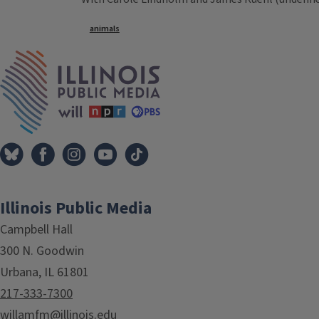
Tags
animals
IPM Home
Illinois Public Media
Campbell Hall
300 N. Goodwin
Urbana, IL 61801
217-333-7300
willamfm@illinois.edu