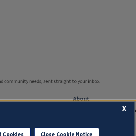
 and community needs, sent straight to your inbox.
About
X
Compliance Documentation
FCC Public Files
Management
t Cookies
Close Cookie Notice