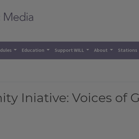
dules
Education
Support WILL
About
Stations
 Iniative: Voices of 