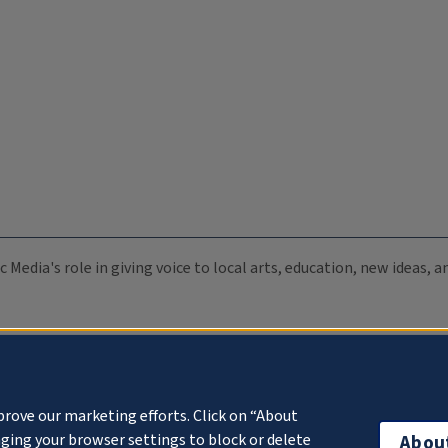
c Media's role in giving voice to local arts, education, new ideas,
prove our marketing efforts. Click on “About
ging your browser settings to block or delete
Abou