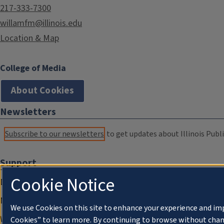
217-333-7300
willamfm@illinois.edu
Location & Map
College of Media
About Cookies
Newsletters
Subscribe to our newsletters
to get updates about Illinois Publi
Support
Cookie Notice
Donate
Membership Information
We use Cookies on this site to enhance your experience and im
WILL Travel & Tours
Cookies” to learn more. By continuing to browse without chan