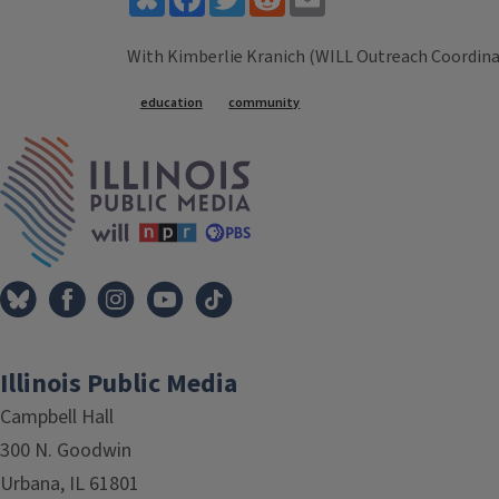
With Kimberlie Kranich (WILL Outreach Coordina
Tags
education
community
IPM Home
Illinois Public Media
Campbell Hall
300 N. Goodwin
Urbana, IL 61801