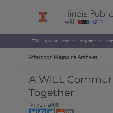
Toggle search
News & Events
Programs
Sche
Afternoon Magazine Archives
A WILL Community
Together
May 23, 2008
Bluesky
Facebook
Twitter
Reddit
Email