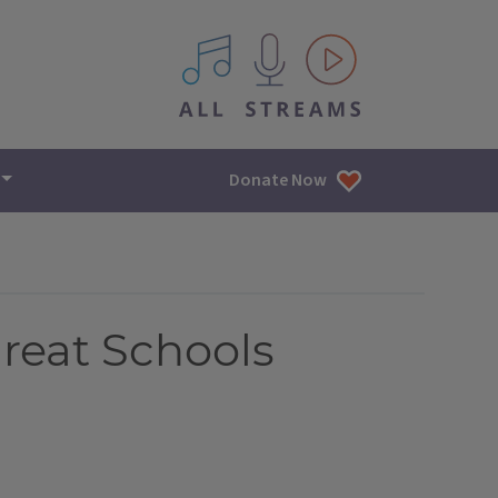
All IPM content streams
Donate Now
Great Schools