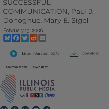
SUCCESSFUL
COMMUNICATION, Paul J.
Donoghue, Mary E. Sigel
February 13, 2006
Bluesky
Facebook
Twitter
Reddit
Email
Download
Listen (Duration: 52:46)
Tags
communication
psychology
IPM Home