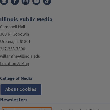
Illinois Public Media
Campbell Hall
300 N. Goodwin
Urbana, IL 61801
217-333-7300
willamfm@illinois.edu
Location & Map
College of Media
About Cookies
Newsletters