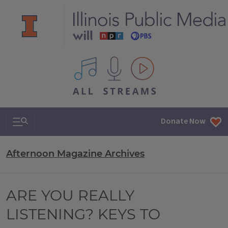
All IPM content streams
Search & Navigation
Donate Now
Afternoon Magazine Archives
ARE YOU REALLY
LISTENING? KEYS TO