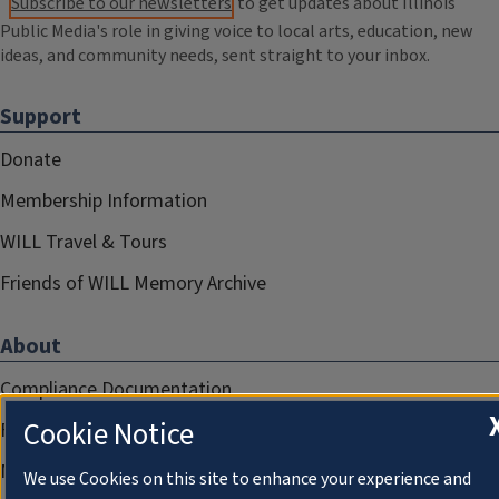
Subscribe to our newsletters
to get updates about Illinois
Public Media's role in giving voice to local arts, education, new
ideas, and community needs, sent straight to your inbox.
Support
Donate
Membership Information
WILL Travel & Tours
Friends of WILL Memory Archive
About
Compliance Documentation
Cookie Notice
FCC Public Files
Management
We use Cookies on this site to enhance your experience and