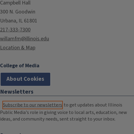
Campbell Hall
300 N. Goodwin
Urbana, IL 61801
217-333-7300
willamfm@illinois.edu
Location & Map
College of Media
About Cookies
Newsletters
Subscribe to our newsletters
to get updates about Illinois
Public Media's role in giving voice to local arts, education, new
ideas, and community needs, sent straight to your inbox.