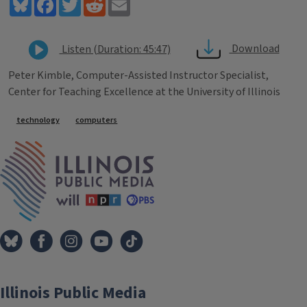
Bluesky
Facebook
Twitter
Reddit
Email
Download
Listen (Duration: 45:47)
Peter Kimble, Computer-Assisted Instructor Specialist,
Center for Teaching Excellence at the University of Illinois
Tags
technology
computers
IPM Home
Illinois Public Media