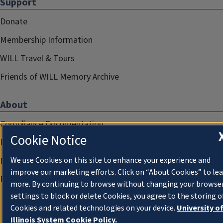
Support
Donate
Membership Information
WILL Travel & Tours
Friends of WILL Memory Archive
About
Compliance Documentation
Cookie Notice
FCC Public Files
We use Cookies on this site to enhance your experience and
Management
improve our marketing efforts. Click on “About Cookies” to le
Privacy Notice
more. By continuing to browse without changing your browse
settings to block or delete Cookies, you agree to the storing o
Cookies and related technologies on your device.
University o
Illinois System Cookie Policy.