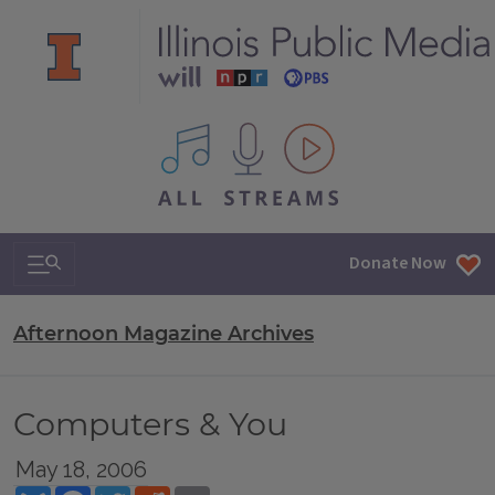
All IPM content streams
Search & Navigation
Donate Now
Afternoon Magazine Archives
Computers & You
May 18, 2006