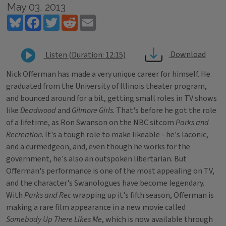
May 03, 2013
Bluesky
Facebook
Twitter
Reddit
Email
Download
Listen (Duration: 12:15)
Nick Offerman has made a very unique career for himself. He
graduated from the University of Illinois theater program,
and bounced around for a bit, getting small roles in TV shows
like
Deadwood
and
Gilmore Girls
. That's before he got the role
of a lifetime, as Ron Swanson on the NBC sitcom
Parks and
Recreation
. It's a tough role to make likeable - he's laconic,
and a curmedgeon, and, even though he works for the
government, he's also an outspoken libertarian. But
Offerman's performance is one of the most appealing on TV,
and the character's Swanologues have become legendary.
With
Parks and Rec
wrapping up it's fifth season, Offerman is
making a rare film appearance in a new movie called
Somebody Up There Likes Me
, which is now available through