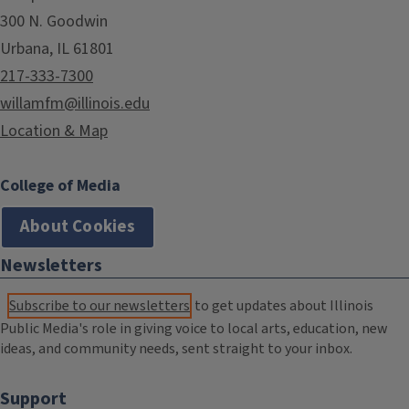
300 N. Goodwin
Urbana, IL 61801
217-333-7300
willamfm@illinois.edu
Location & Map
College of Media
About Cookies
Newsletters
Subscribe to our newsletters
to get updates about Illinois
Public Media's role in giving voice to local arts, education, new
ideas, and community needs, sent straight to your inbox.
Support