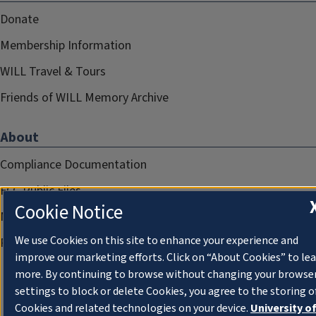
Donate
Membership Information
WILL Travel & Tours
Friends of WILL Memory Archive
About
Compliance Documentation
FCC Public Files
Cookie Notice
Management
We use Cookies on this site to enhance your experience and
Privacy Notice
improve our marketing efforts. Click on “About Cookies” to le
more. By continuing to browse without changing your browse
settings to block or delete Cookies, you agree to the storing o
Cookies and related technologies on your device.
University o