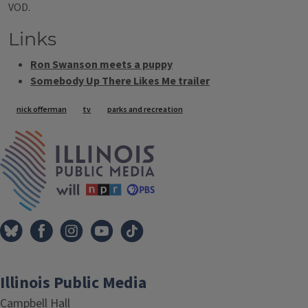
VOD.
Links
Ron Swanson meets a puppy
Somebody Up There Likes Me trailer
Tags
nick offerman
tv
parks and recreation
IPM Home
Illinois Public Media
Campbell Hall