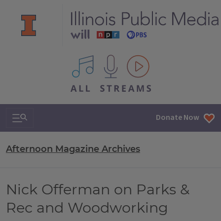
All IPM content streams
Search & Navigation
Donate Now
Afternoon Magazine Archives
Nick Offerman on Parks &
Rec and Woodworking