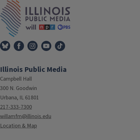
IPM Home
Illinois Public Media
Campbell Hall
300 N. Goodwin
Urbana, IL 61801
217-333-7300
willamfm@illinois.edu
Location & Map