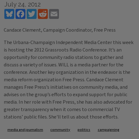
July 24, 2012
Bluesky
Facebook
Twitter
Reddit
Email
Candace Clement, Campaign Coordinator, Free Press
The Urbana-Champaign Independent Media Center this week
is hosting the 2012 Grassroots Radio Conference. It’s an
opportunity for community radio stations to gather and
discuss a variety of issues. WILL is a media partner for the
conference. Another key organization in the endeavor is the
media reform organization Free Press. Candace Clement
manages Free Press’s initiatives on community media, and
advises on the group’s efforts to expand support for public
media. In her role with Free Press, she has also advocated for
greater transparency when it comes to commercial TV
stations’ public files. She'll tell us about those efforts.
Tags
media and journalism
community
politics
campaigning