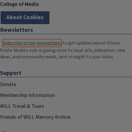
College of Media
About Cookies
Newsletters
Subscribe to our newsletters
to get updates about Illinois
Public Media's role in giving voice to local arts, education, new
ideas, and community needs, sent straight to your inbox.
Support
Donate
Membership Information
WILL Travel & Tours
Friends of WILL Memory Archive