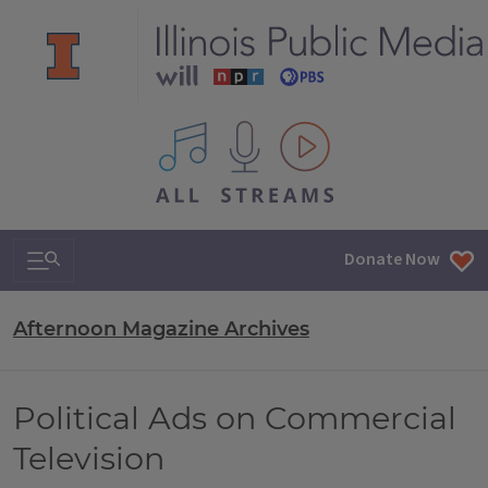
All IPM content streams
Search & Navigation
Donate Now
Afternoon Magazine Archives
Political Ads on Commercial
Television