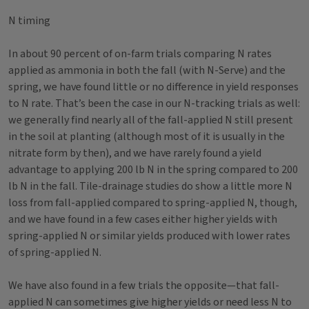
N timing
In about 90 percent of on-farm trials comparing N rates
applied as ammonia in both the fall (with N-Serve) and the
spring, we have found little or no difference in yield responses
to N rate. That’s been the case in our N-tracking trials as well:
we generally find nearly all of the fall-applied N still present
in the soil at planting (although most of it is usually in the
nitrate form by then), and we have rarely found a yield
advantage to applying 200 lb N in the spring compared to 200
lb N in the fall. Tile-drainage studies do show a little more N
loss from fall-applied compared to spring-applied N, though,
and we have found in a few cases either higher yields with
spring-applied N or similar yields produced with lower rates
of spring-applied N.
We have also found in a few trials the opposite—that fall-
applied N can sometimes give higher yields or need less N to