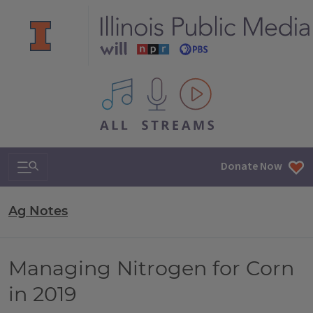
All IPM content streams
Search & Navigation
Donate Now
Ag Notes
Managing Nitrogen for Corn
in 2019