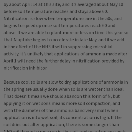
by about April 14 at this site, and it’s averaged about May 10
before soil temperature reaches and stays above 60.
Nitrification is slow when temperatures are in the 50s, and
begins to speed up once soil temperatures reach 60 and
above. If we are able to plant more or less on time this year so
that N uptake begins to accelerate in late May, and if we add
in the effect of the NH3 itself in suppressing microbial
activity, it’s unlikely that applications of ammonia made after
April 1 will need the further delay in nitrification provided by
nitrification inhibitor.
Because cool soils are slow to dry, applications of ammonia in
the spring are usually done when soils are wetter than ideal.
That doesn’t mean we should abandon this form of N, but
applying it on wet soils means more soil compaction, and
with the diameter of the ammonia band very small when
application is into wet soil, its concentration is high. If the
soil dries out after application, there is some danger than
NH3 will begin to move up in the soil, and may damage seeds