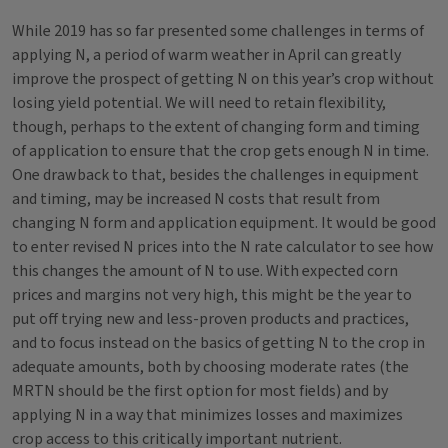
While 2019 has so far presented some challenges in terms of
applying N, a period of warm weather in April can greatly
improve the prospect of getting N on this year’s crop without
losing yield potential. We will need to retain flexibility,
though, perhaps to the extent of changing form and timing
of application to ensure that the crop gets enough N in time.
One drawback to that, besides the challenges in equipment
and timing, may be increased N costs that result from
changing N form and application equipment. It would be good
to enter revised N prices into the N rate calculator to see how
this changes the amount of N to use. With expected corn
prices and margins not very high, this might be the year to
put off trying new and less-proven products and practices,
and to focus instead on the basics of getting N to the crop in
adequate amounts, both by choosing moderate rates (the
MRTN should be the first option for most fields) and by
applying N in a way that minimizes losses and maximizes
crop access to this critically important nutrient.