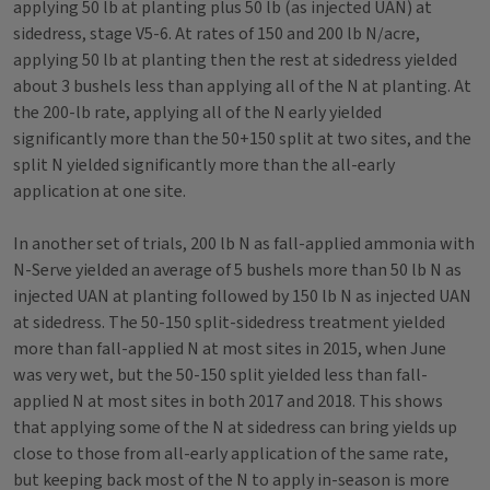
applying 50 lb at planting plus 50 lb (as injected UAN) at
sidedress, stage V5-6. At rates of 150 and 200 lb N/acre,
applying 50 lb at planting then the rest at sidedress yielded
about 3 bushels less than applying all of the N at planting. At
the 200-lb rate, applying all of the N early yielded
significantly more than the 50+150 split at two sites, and the
split N yielded significantly more than the all-early
application at one site.
In another set of trials, 200 lb N as fall-applied ammonia with
N-Serve yielded an average of 5 bushels more than 50 lb N as
injected UAN at planting followed by 150 lb N as injected UAN
at sidedress. The 50-150 split-sidedress treatment yielded
more than fall-applied N at most sites in 2015, when June
was very wet, but the 50-150 split yielded less than fall-
applied N at most sites in both 2017 and 2018. This shows
that applying some of the N at sidedress can bring yields up
close to those from all-early application of the same rate,
but keeping back most of the N to apply in-season is more