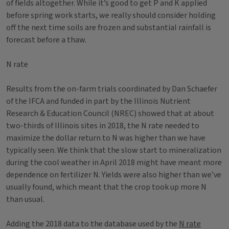
of fields altogether. While it’s good to get P and K applied
before spring work starts, we really should consider holding
off the next time soils are frozen and substantial rainfall is
forecast before a thaw.
N rate
Results from the on-farm trials coordinated by Dan Schaefer
of the IFCA and funded in part by the Illinois Nutrient
Research & Education Council (NREC) showed that at about
two-thirds of Illinois sites in 2018, the N rate needed to
maximize the dollar return to N was higher than we have
typically seen. We think that the slow start to mineralization
during the cool weather in April 2018 might have meant more
dependence on fertilizer N. Yields were also higher than we’ve
usually found, which meant that the crop took up more N
than usual.
Adding the 2018 data to the database used by the
N rate