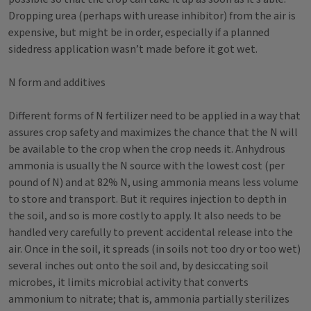
Dropping urea (perhaps with urease inhibitor) from the air is
expensive, but might be in order, especially if a planned
sidedress application wasn’t made before it got wet.
N form and additives
Different forms of N fertilizer need to be applied in a way that
assures crop safety and maximizes the chance that the N will
be available to the crop when the crop needs it. Anhydrous
ammonia is usually the N source with the lowest cost (per
pound of N) and at 82% N, using ammonia means less volume
to store and transport. But it requires injection to depth in
the soil, and so is more costly to apply. It also needs to be
handled very carefully to prevent accidental release into the
air. Once in the soil, it spreads (in soils not too dry or too wet)
several inches out onto the soil and, by desiccating soil
microbes, it limits microbial activity that converts
ammonium to nitrate; that is, ammonia partially sterilizes