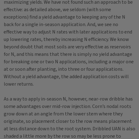
maximizing yields. We have not found such an approach to be
effective: as detailed above, we seldom (with some
exceptions) find a yield advantage to keeping any of the N
back for a single in-season application. And, we see no
effective way to adjust N rates with later applications to end
up lowering rates, thereby increasing N efficiency. We know
beyond doubt that most soils are very effective as reservoirs
for N, and this means that there is simply no yield advantage
for breaking one or two N applications, including a major one
at or soon after planting, into three or four applications.
Without a yield advantage, the added application costs will
lower returns.
As a way to apply in-season N, however, near-row dribble has
some advantages over mid-row injection. Corn’s nodal roots
grow down at an angle from the lower stem where they
originate, so placement closer to the row means placement
at less distance down to the root system. Dribbled UAN is also
shaded a little more by the row so may be less prone to