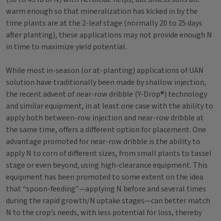
warm enough so that mineralization has kicked in by the
time plants are at the 2-leaf stage (normally 20 to 25 days
after planting), these applications may not provide enough N
in time to maximize yield potential.
While most in-season (or at-planting) applications of UAN
solution have traditionally been made by shallow injection,
the recent advent of near-row dribble (Y-Drop®) technology
and similar equipment, in at least one case with the ability to
apply both between-row injection and near-row dribble at
the same time, offers a different option for placement. One
advantage promoted for near-row dribble is the ability to
apply N to corn of different sizes, from small plants to tassel
stage or even beyond, using high-clearance equipment. This
equipment has been promoted to some extent on the idea
that “spoon-feeding”—applying N before and several times
during the rapid growth/N uptake stages—can better match
N to the crop’s needs, with less potential for loss, thereby