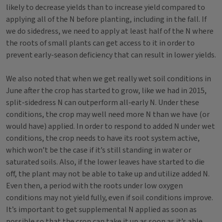
likely to decrease yields than to increase yield compared to
applying all of the N before planting, including in the fall. If
we do sidedress, we need to apply at least half of the N where
the roots of small plants can get access to it in order to
prevent early-season deficiency that can result in lower yields.
We also noted that when we get really wet soil conditions in
June after the crop has started to grow, like we had in 2015,
split-sidedress N can outperform all-early N. Under these
conditions, the crop may well need more N than we have (or
would have) applied. In order to respond to added N under wet
conditions, the crop needs to have its root system active,
which won’t be the case if it’s still standing in water or
saturated soils. Also, if the lower leaves have started to die
off, the plant may not be able to take up and utilize added N.
Even then, a period with the roots under low oxygen
conditions may not yield fully, even if soil conditions improve.
It’s important to get supplemental N applied as soon as
possible so that the crop can take it up as soon as it’s able.