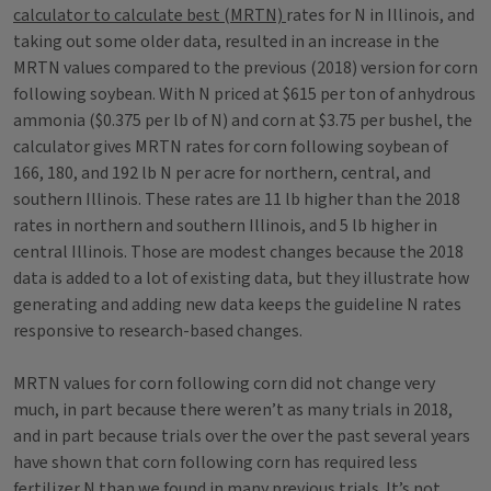
calculator to calculate best (MRTN)
rates for N in Illinois, and
taking out some older data, resulted in an increase in the
MRTN values compared to the previous (2018) version for corn
following soybean. With N priced at $615 per ton of anhydrous
ammonia ($0.375 per lb of N) and corn at $3.75 per bushel, the
calculator gives MRTN rates for corn following soybean of
166, 180, and 192 lb N per acre for northern, central, and
southern Illinois. These rates are 11 lb higher than the 2018
rates in northern and southern Illinois, and 5 lb higher in
central Illinois. Those are modest changes because the 2018
data is added to a lot of existing data, but they illustrate how
generating and adding new data keeps the guideline N rates
responsive to research-based changes.
MRTN values for corn following corn did not change very
much, in part because there weren’t as many trials in 2018,
and in part because trials over the over the past several years
have shown that corn following corn has required less
fertilizer N than we found in many previous trials. It’s not