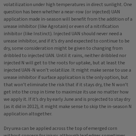
volatilization under high temperatures in direct sunlight. One
question has been whether a near-row (or injected) UAN
application made in-season will benefit from the addition of a
urease inhibitor (like Agrotain) or even of a nitrification
inhibitor (like Instinct). Injected UAN should never need a
urease inhibitor, and if it’s dry and expected to continue to be
dry, some consideration might be given to changing from
dribbled to injected UAN. Until it rains, neither dribbled nor
injected N will get to the roots for uptake, but at least the
injected UAN-N won’t volatilize. It might make sense to use a
urease inhibitor if surface application is the only option, but
that won’t eliminate the risk that if it stays dry, the N won’t
get into the crop in time to maximize its use no matter how
we apply it. If it’s dry by early June and is projected to stay dry
(as it did in 2012), it might make sense to skip the in-season N
application altogether.
Dry urea can be applied across the top of emerged corn
without concern for injury, although leaf edges sometimes