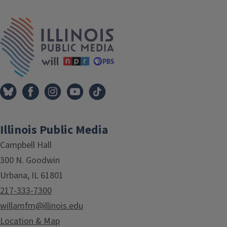
Tags
IPM Home
Illinois Public Media
Campbell Hall
300 N. Goodwin
Urbana, IL 61801
217-333-7300
willamfm@illinois.edu
Location & Map