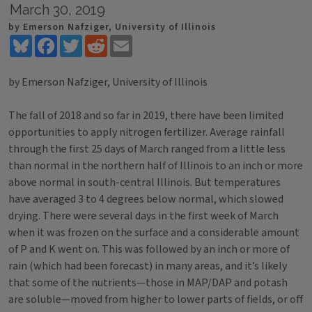
March 30, 2019
by Emerson Nafziger, University of Illinois
Bluesky
Facebook
Twitter
Reddit
Email
by Emerson Nafziger, University of Illinois
The fall of 2018 and so far in 2019, there have been limited
opportunities to apply nitrogen fertilizer. Average rainfall
through the first 25 days of March ranged from a little less
than normal in the northern half of Illinois to an inch or more
above normal in south-central Illinois. But temperatures
have averaged 3 to 4 degrees below normal, which slowed
drying. There were several days in the first week of March
when it was frozen on the surface and a considerable amount
of P and K went on. This was followed by an inch or more of
rain (which had been forecast) in many areas, and it’s likely
that some of the nutrients—those in MAP/DAP and potash
are soluble—moved from higher to lower parts of fields, or off