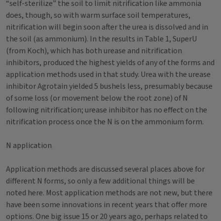
“self-sterilize” the soil to limit nitrification like ammonia
does, though, so with warm surface soil temperatures,
nitrification will begin soon after the urea is dissolved and in
the soil (as ammonium). In the results in Table 1, SuperU
(from Koch), which has both urease and nitrification
inhibitors, produced the highest yields of any of the forms and
application methods used in that study. Urea with the urease
inhibitor Agrotain yielded 5 bushels less, presumably because
of some loss (or movement below the root zone) of N
following nitrification; urease inhibitor has no effect on the
nitrification process once the N is on the ammonium form.
N application
Application methods are discussed several places above for
different N forms, so only a few additional things will be
noted here. Most application methods are not new, but there
have been some innovations in recent years that offer more
options. One big issue 15 or 20 years ago, perhaps related to