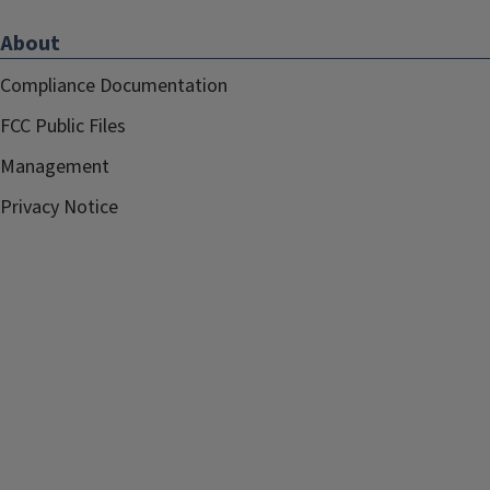
About
Compliance Documentation
FCC Public Files
Management
Privacy Notice