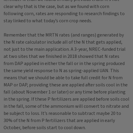
clear why that is the case, but as we found with corn
following corn, rates are responding to research findings to
stay linked to what today’s corn crop needs.
Remember that the MRTN rates (and ranges) generated by
the N rate calculator include all of the N that gets applied,
not just to the main application. A 3-year, NREC-funded trial
at two sites that we finished in 2018 showed that N rates
from DAP applied in either the fall or in the spring produced
the same yield response to N as spring-applied UAN. This
means that we should be able to take full credit for N from
MAP or DAP, providing these are applied after soils cool in the
fall (about November 1 or later) or any time before planting
in the spring. If these P fertilizers are applied before soils cool
in the fall, some of the ammonium will convert to nitrate and
be subject to loss. It’s reasonable to subtract maybe 20 to
30% of the N from P fertilizers that are applied in early
October, before soils start to cool down.