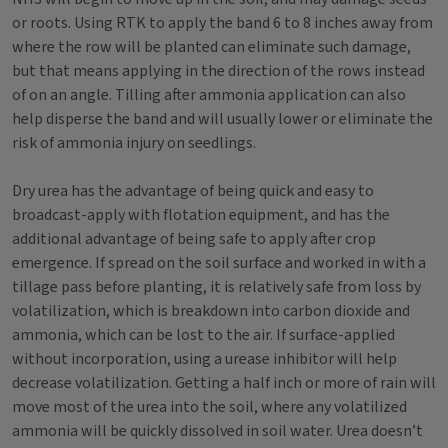
or roots. Using RTK to apply the band 6 to 8 inches away from
where the row will be planted can eliminate such damage,
but that means applying in the direction of the rows instead
of on an angle. Tilling after ammonia application can also
help disperse the band and will usually lower or eliminate the
risk of ammonia injury on seedlings.
Dry urea has the advantage of being quick and easy to
broadcast-apply with flotation equipment, and has the
additional advantage of being safe to apply after crop
emergence. If spread on the soil surface and worked in with a
tillage pass before planting, it is relatively safe from loss by
volatilization, which is breakdown into carbon dioxide and
ammonia, which can be lost to the air. If surface-applied
without incorporation, using a urease inhibitor will help
decrease volatilization. Getting a half inch or more of rain will
move most of the urea into the soil, where any volatilized
ammonia will be quickly dissolved in soil water. Urea doesn’t