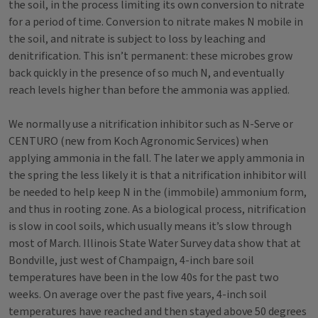
the soil, in the process limiting its own conversion to nitrate
for a period of time. Conversion to nitrate makes N mobile in
the soil, and nitrate is subject to loss by leaching and
denitrification. This isn’t permanent: these microbes grow
back quickly in the presence of so much N, and eventually
reach levels higher than before the ammonia was applied.
We normally use a nitrification inhibitor such as N-Serve or
CENTURO (new from Koch Agronomic Services) when
applying ammonia in the fall. The later we apply ammonia in
the spring the less likely it is that a nitrification inhibitor will
be needed to help keep N in the (immobile) ammonium form,
and thus in rooting zone. As a biological process, nitrification
is slow in cool soils, which usually means it’s slow through
most of March. Illinois State Water Survey data show that at
Bondville, just west of Champaign, 4-inch bare soil
temperatures have been in the low 40s for the past two
weeks. On average over the past five years, 4-inch soil
temperatures have reached and then stayed above 50 degrees