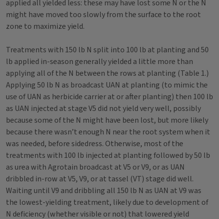
applied all yielded less: these may have lost some N or the N
might have moved too slowly from the surface to the root
zone to maximize yield.
Treatments with 150 lb N split into 100 lb at planting and 50
lb applied in-season generally yielded a little more than
applying all of the N between the rows at planting (Table 1.)
Applying 50 lb N as broadcast UAN at planting (to mimic the
use of UAN as herbicide carrier at or after planting) then 100 lb
as UAN injected at stage V5 did not yield very well, possibly
because some of the N might have been lost, but more likely
because there wasn’t enough N near the root system when it
was needed, before sidedress. Otherwise, most of the
treatments with 100 lb injected at planting followed by 50 lb
as urea with Agrotain broadcast at V5 or V9, or as UAN
dribbled in-row at V5, V9, or at tassel (VT) stage did well.
Waiting until V9 and dribbling all 150 lb N as UAN at V9 was
the lowest-yielding treatment, likely due to development of
N deficiency (whether visible or not) that lowered yield