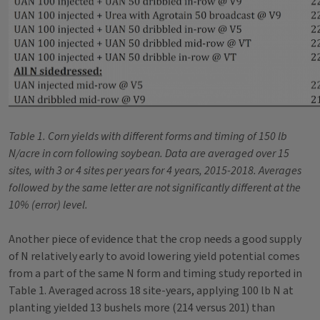
Table 1. Corn yields with different forms and timing of 150 lb
N/acre in corn following soybean. Data are averaged over 15
sites, with 3 or 4 sites per years for 4 years, 2015-2018. Averages
followed by the same letter are not significantly different at the
10% (error) level.
Another piece of evidence that the crop needs a good supply
of N relatively early to avoid lowering yield potential comes
from a part of the same N form and timing study reported in
Table 1. Averaged across 18 site-years, applying 100 lb N at
planting yielded 13 bushels more (214 versus 201) than