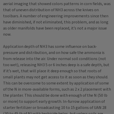
aerial imaging that showed colors patterns in corn fields, was
that of uneven distribution of NH3 across the knives on
toolbars. A number of engineering improvements since then
have diminished, if not eliminated, this problem, and as long
as older manifolds have been replaced, it’s not a major issue
now.
Application depth of NH3 has some influence on back-
pressure and distribution, and on how safe the ammonia is
from release into the air. Under normal soil conditions (not
too wet), releasing NH3 5 or 6 inches deep is a safe depth, but
if it’s wet, that will place it deep enough so that roots of
small plants may not get access to it as soon as they should.
This can be overcome to some extent by application of some
of the N in more-available forms, such as 2 x 2 placement with
the planter. This should be done with enough of the N (50 lb
or more) to support early growth. In-furrow application of
starter fertilizer or broadcasting 10 to 15 gallons of UAN 28
(30 to 45 lb of N) with herbicide helps, but unless soils are