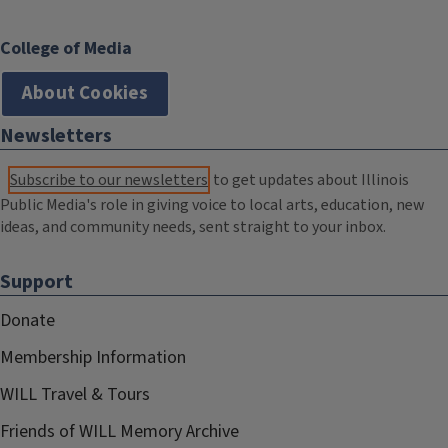
College of Media
About Cookies
Newsletters
Subscribe to our newsletters
to get updates about Illinois
Public Media's role in giving voice to local arts, education, new
ideas, and community needs, sent straight to your inbox.
Support
Donate
Membership Information
WILL Travel & Tours
Friends of WILL Memory Archive