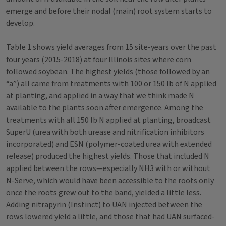
emerge and before their nodal (main) root system starts to
develop.
Table 1 shows yield averages from 15 site-years over the past
four years (2015-2018) at four Illinois sites where corn
followed soybean. The highest yields (those followed by an
“a”) all came from treatments with 100 or 150 lb of N applied
at planting, and applied in a way that we think made N
available to the plants soon after emergence. Among the
treatments with all 150 lb N applied at planting, broadcast
SuperU (urea with both urease and nitrification inhibitors
incorporated) and ESN (polymer-coated urea with extended
release) produced the highest yields. Those that included N
applied between the rows—especially NH3 with or without
N-Serve, which would have been accessible to the roots only
once the roots grew out to the band, yielded a little less.
Adding nitrapyrin (Instinct) to UAN injected between the
rows lowered yield a little, and those that had UAN surfaced-