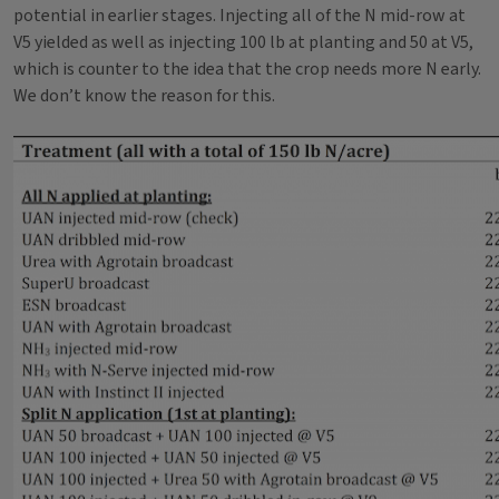
potential in earlier stages. Injecting all of the N mid-row at
V5 yielded as well as injecting 100 lb at planting and 50 at V5,
which is counter to the idea that the crop needs more N early.
We don’t know the reason for this.