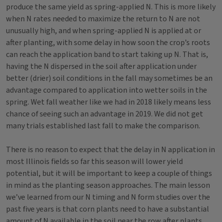
produce the same yield as spring-applied N. This is more likely
when N rates needed to maximize the return to N are not
unusually high, and when spring-applied N is applied at or
after planting, with some delay in how soon the crop’s roots
can reach the application band to start taking up N. That is,
having the N dispersed in the soil after application under
better (drier) soil conditions in the fall may sometimes be an
advantage compared to application into wetter soils in the
spring. Wet fall weather like we had in 2018 likely means less
chance of seeing such an advantage in 2019. We did not get
many trials established last fall to make the comparison.
There is no reason to expect that the delay in N application in
most Illinois fields so far this season will lower yield
potential, but it will be important to keep a couple of things
in mind as the planting season approaches. The main lesson
we’ve learned from our N timing and N form studies over the
past five years is that corn plants need to have a substantial
amount of N available in the soil near the row after plants