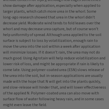
show damage after application, especially when applied to
larger plants, which catch more urea in the whorl. Some
long-ago research showed that urea in the whorl didn’t
decrease yield. Moderate wind tends to fold leaves over the
whorl and may decrease urea capture, but of course won’t
help uniformity of spread. Although urea applied to the soil
surface is subject to loss by volatilization, enough rain to
move the urea into the soil within a week after application
will minimize losses. If it doesn’t rain, the urea may not do
much good. Using Agrotain will help reduce volatilization and
lower risk of loss, and might be appropriate if rain is likely to
come late. Using polymer-coated urea (ESN) slows release of
the urea into the soil, but in-season applications are usually
made with the hope that N will get into the plants quickly,
and slow-release will hinder that, and will lower effectiveness
of the applied N. Polymer-coated urea can also move with
surface flow of water following heavy rain, and in some cases
might even leave the field.