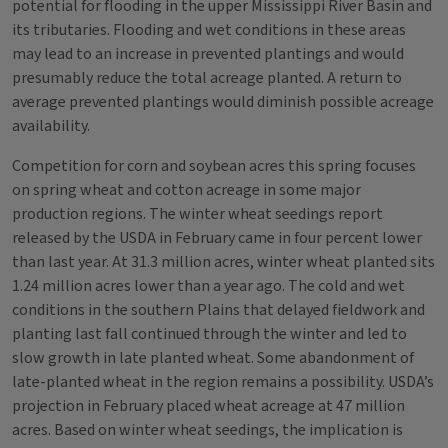
potential for flooding in the upper Mississippi River Basin and
its tributaries. Flooding and wet conditions in these areas
may lead to an increase in prevented plantings and would
presumably reduce the total acreage planted. A return to
average prevented plantings would diminish possible acreage
availability.
Competition for corn and soybean acres this spring focuses
on spring wheat and cotton acreage in some major
production regions. The winter wheat seedings report
released by the USDA in February came in four percent lower
than last year. At 31.3 million acres, winter wheat planted sits
1.24 million acres lower than a year ago. The cold and wet
conditions in the southern Plains that delayed fieldwork and
planting last fall continued through the winter and led to
slow growth in late planted wheat. Some abandonment of
late-planted wheat in the region remains a possibility. USDA’s
projection in February placed wheat acreage at 47 million
acres. Based on winter wheat seedings, the implication is