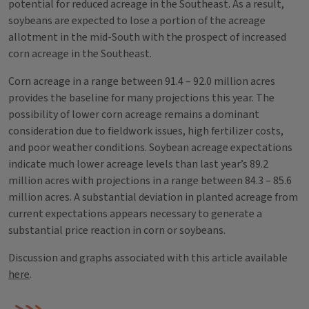
potential for reduced acreage in the Southeast. As a result,
soybeans are expected to lose a portion of the acreage
allotment in the mid-South with the prospect of increased
corn acreage in the Southeast.
Corn acreage in a range between 91.4 – 92.0 million acres
provides the baseline for many projections this year. The
possibility of lower corn acreage remains a dominant
consideration due to fieldwork issues, high fertilizer costs,
and poor weather conditions. Soybean acreage expectations
indicate much lower acreage levels than last year’s 89.2
million acres with projections in a range between 84.3 – 85.6
million acres. A substantial deviation in planted acreage from
current expectations appears necessary to generate a
substantial price reaction in corn or soybeans.
Discussion and graphs associated with this article available
here
.
Tags