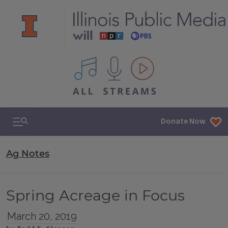
All IPM content streams
Search & Navigation
Donate Now
Ag Notes
Spring Acreage in Focus
March 20, 2019