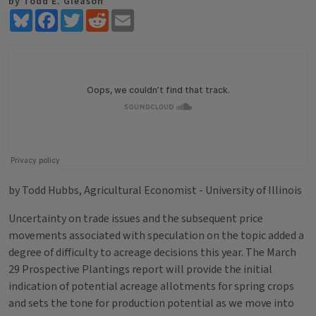
by Todd E. Gleason
Bluesky
Facebook
Twitter
Reddit
Email
by Todd Hubbs, Agricultural Economist - University of Illinois
Uncertainty on trade issues and the subsequent price
movements associated with speculation on the topic added a
degree of difficulty to acreage decisions this year. The March
29 Prospective Plantings report will provide the initial
indication of potential acreage allotments for spring crops
and sets the tone for production potential as we move into