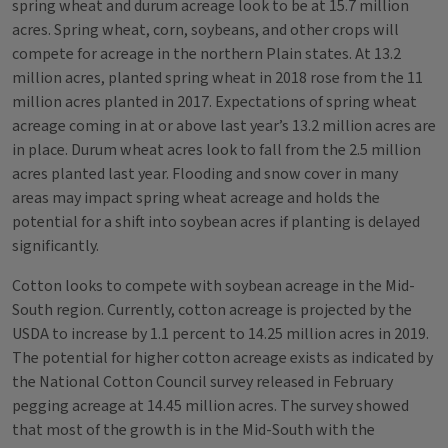
spring wheat and durum acreage look to be at 15.7 million
acres. Spring wheat, corn, soybeans, and other crops will
compete for acreage in the northern Plain states. At 13.2
million acres, planted spring wheat in 2018 rose from the 11
million acres planted in 2017. Expectations of spring wheat
acreage coming in at or above last year’s 13.2 million acres are
in place. Durum wheat acres look to fall from the 2.5 million
acres planted last year. Flooding and snow cover in many
areas may impact spring wheat acreage and holds the
potential for a shift into soybean acres if planting is delayed
significantly.
Cotton looks to compete with soybean acreage in the Mid-
South region. Currently, cotton acreage is projected by the
USDA to increase by 1.1 percent to 14.25 million acres in 2019.
The potential for higher cotton acreage exists as indicated by
the National Cotton Council survey released in February
pegging acreage at 14.45 million acres. The survey showed
that most of the growth is in the Mid-South with the