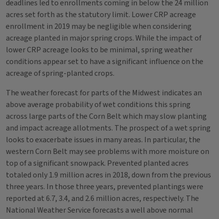
deadlines led to enrollments coming in below the 24 million
acres set forth as the statutory limit. Lower CRP acreage
enrollment in 2019 may be negligible when considering
acreage planted in major spring crops. While the impact of
lower CRP acreage looks to be minimal, spring weather
conditions appear set to have a significant influence on the
acreage of spring-planted crops.
The weather forecast for parts of the Midwest indicates an
above average probability of wet conditions this spring
across large parts of the Corn Belt which may slow planting
and impact acreage allotments. The prospect of a wet spring
looks to exacerbate issues in many areas. In particular, the
western Corn Belt may see problems with more moisture on
top of a significant snowpack. Prevented planted acres
totaled only 1.9 million acres in 2018, down from the previous
three years. In those three years, prevented plantings were
reported at 6.7, 3.4, and 2.6 million acres, respectively. The
National Weather Service forecasts a well above normal