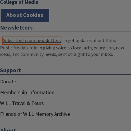
College of Media
About Cookies
Newsletters
Subscribe to our newsletters
to get updates about Illinois
Public Media's role in giving voice to local arts, education, new
ideas, and community needs, sent straight to your inbox.
Support
Donate
Membership Information
WILL Travel & Tours
Friends of WILL Memory Archive
About