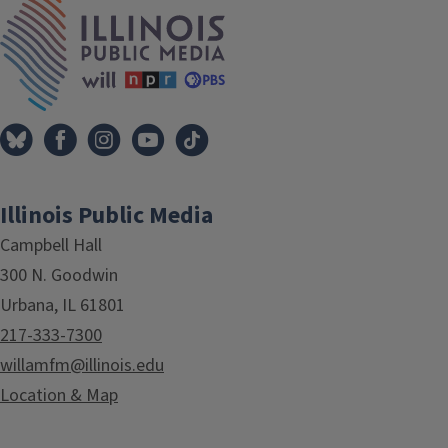
IPM Home
Illinois Public Media
Campbell Hall
300 N. Goodwin
Urbana, IL 61801
217-333-7300
willamfm@illinois.edu
Location & Map