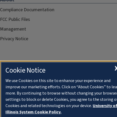
Compliance Documentation
FCC Public Files
Management
Privacy Notice
Cookie Notice
We use Cookies on this site to enhance your experience and
improve our marketing efforts. Click on “About Cookies” to le
more. By continuing to browse without changing your browse
settings to block or delete Cookies, you agree to the storing o
Cookies and related technologies on your device.
University o
Illinois System Cookie Policy.