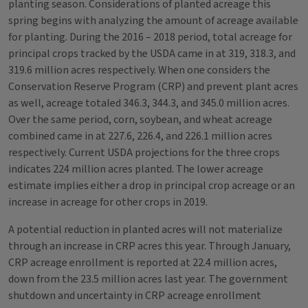
planting season. Considerations of planted acreage this
spring begins with analyzing the amount of acreage available
for planting. During the 2016 – 2018 period, total acreage for
principal crops tracked by the USDA came in at 319, 318.3, and
319.6 million acres respectively. When one considers the
Conservation Reserve Program (CRP) and prevent plant acres
as well, acreage totaled 346.3, 344.3, and 345.0 million acres.
Over the same period, corn, soybean, and wheat acreage
combined came in at 227.6, 226.4, and 226.1 million acres
respectively. Current USDA projections for the three crops
indicates 224 million acres planted. The lower acreage
estimate implies either a drop in principal crop acreage or an
increase in acreage for other crops in 2019.
A potential reduction in planted acres will not materialize
through an increase in CRP acres this year. Through January,
CRP acreage enrollment is reported at 22.4 million acres,
down from the 23.5 million acres last year. The government
shutdown and uncertainty in CRP acreage enrollment