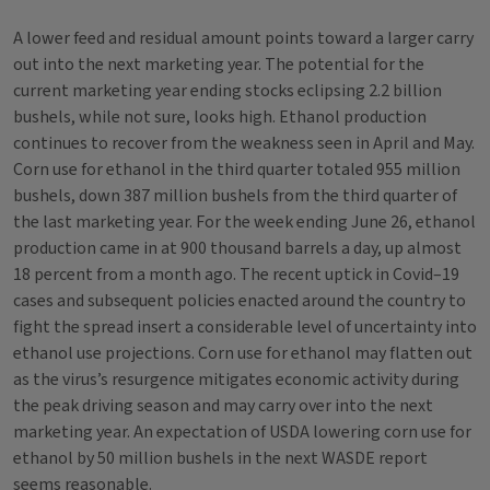
A lower feed and residual amount points toward a larger carry
out into the next marketing year. The potential for the
current marketing year ending stocks eclipsing 2.2 billion
bushels, while not sure, looks high. Ethanol production
continues to recover from the weakness seen in April and May.
Corn use for ethanol in the third quarter totaled 955 million
bushels, down 387 million bushels from the third quarter of
the last marketing year. For the week ending June 26, ethanol
production came in at 900 thousand barrels a day, up almost
18 percent from a month ago. The recent uptick in Covid–19
cases and subsequent policies enacted around the country to
fight the spread insert a considerable level of uncertainty into
ethanol use projections. Corn use for ethanol may flatten out
as the virus’s resurgence mitigates economic activity during
the peak driving season and may carry over into the next
marketing year. An expectation of USDA lowering corn use for
ethanol by 50 million bushels in the next WASDE report
seems reasonable.