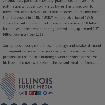
extended dry period as the early-planted crop moves into
pollination will push corn yields lower. The projection for
harvested corn acres sits at 84 million acres, 2.7 million more
than harvested in 2019. If USDA’s yield projection of 178.5
comes to fruition, corn production comes in near 15.0 billion
bushels with the present acreage intentions, up around 1.37
billion bushels from 2019.
Corn prices already reflect lower acreage and weaker demand.
Subsequent rallies in corn prices rely on the weather. The
prospect of the market building a weather premium seems
high over the next week given the current weather forecast.
Tags
IPM Home