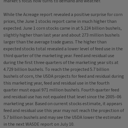
market’s focus now turns to demand and weather.
While the Acreage report revealed a positive surprise for corn
prices, the June 1 stocks report came in much higher than
expected. June 1 corn stocks came in at 5.224 billion bushels,
slightly higher than last year and about 273 million bushels
larger than the average trade guess. The higher than
expected stocks total revealed a lower level of feed use in the
third quarter of the marketing year. Feed and residual use
during the first three quarters of the marketing year sits at
4.729 billion bushels. To reach the projected 5.7 billion
bushels of corn, the USDA projects for feed and residual during
this marketing year, feed and residual use in the fourth
quarter must equal 971 million bushels. Fourth quarter feed
and residual use has not equaled that level since the 2005–06
marketing year. Based on current stocks estimate, it appears
feed and residual use this year may not reach the projection of
5.7 billion bushels and may see the USDA lower the estimate
in the next WASDE report on July 10.