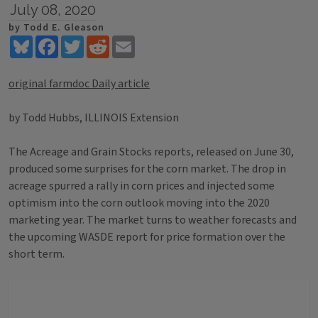
July 08, 2020
by Todd E. Gleason
Bluesky
Facebook
Twitter
Reddit
Email
original farmdoc Daily article
by Todd Hubbs, ILLINOIS Extension
The Acreage and Grain Stocks reports, released on June 30,
produced some surprises for the corn market. The drop in
acreage spurred a rally in corn prices and injected some
optimism into the corn outlook moving into the 2020
marketing year. The market turns to weather forecasts and
the upcoming WASDE report for price formation over the
short term.