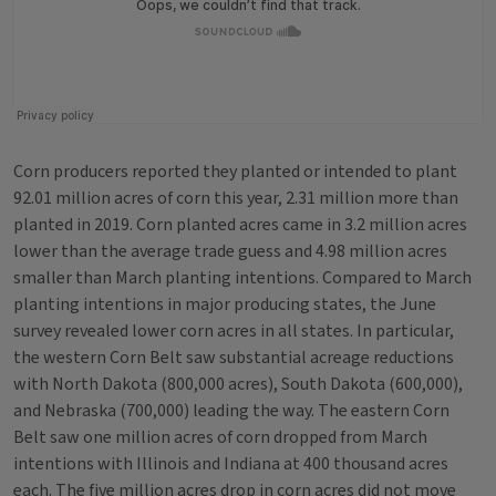
Corn producers reported they planted or intended to plant
92.01 million acres of corn this year, 2.31 million more than
planted in 2019. Corn planted acres came in 3.2 million acres
lower than the average trade guess and 4.98 million acres
smaller than March planting intentions. Compared to March
planting intentions in major producing states, the June
survey revealed lower corn acres in all states. In particular,
the western Corn Belt saw substantial acreage reductions
with North Dakota (800,000 acres), South Dakota (600,000),
and Nebraska (700,000) leading the way. The eastern Corn
Belt saw one million acres of corn dropped from March
intentions with Illinois and Indiana at 400 thousand acres
each. The five million acres drop in corn acres did not move