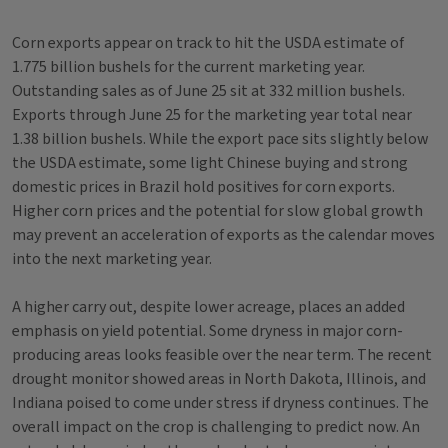
Corn exports appear on track to hit the USDA estimate of
1.775 billion bushels for the current marketing year.
Outstanding sales as of June 25 sit at 332 million bushels.
Exports through June 25 for the marketing year total near
1.38 billion bushels. While the export pace sits slightly below
the USDA estimate, some light Chinese buying and strong
domestic prices in Brazil hold positives for corn exports.
Higher corn prices and the potential for slow global growth
may prevent an acceleration of exports as the calendar moves
into the next marketing year.
A higher carry out, despite lower acreage, places an added
emphasis on yield potential. Some dryness in major corn-
producing areas looks feasible over the near term. The recent
drought monitor showed areas in North Dakota, Illinois, and
Indiana poised to come under stress if dryness continues. The
overall impact on the crop is challenging to predict now. An