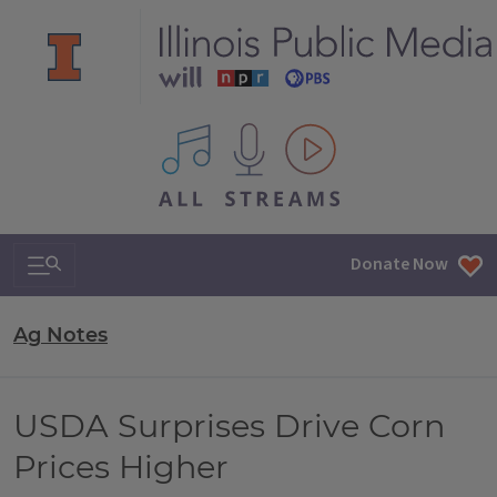
All IPM content streams
Search & Navigation
Donate Now
Ag Notes
USDA Surprises Drive Corn
Prices Higher