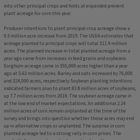
into other principal crops and hints at expanded prevent
plant acreage for corn this year.
Producer intentions to plant principal crop acreage show a
9.3 million acre increase from 2019. The USDA estimates that
acreage planted to principal crops will total 311.9 million
acres. The planned increase in total planted acreage from a
year ago came from increases in feed grains and soybeans.
Sorghum acreage came in 355,000 acres higher than a year
ago at 5.62 million acres. Barley and oats increased by 76,000
and 324,000 acres, respectively. Soybean planting intentions
indicated farmers plan to plant 83.8 million acres of soybeans,
up 7.7 million acres from 2019. The soybean acreage came in
at the low end of market expectations. An additional 2.24
million acres of corn remain unplanted at the time of the
survey and brings into question whether those acres may end
up in alternative crops or unplanted. The surprise in corn
planted acreage led to a strong rally in corn prices. The