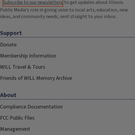
Subscribe to our newsletters
to get updates about Illinois
Public Media's role in giving voice to local arts, education, new
ideas, and community needs, sent straight to your inbox.
Support
Donate
Membership Information
WILL Travel & Tours
Friends of WILL Memory Archive
About
Compliance Documentation
FCC Public Files
Management