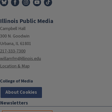
Illinois Public Media
Campbell Hall
300 N. Goodwin
Urbana, IL 61801
217-333-7300
willamfm@illinois.edu
Location & Map
College of Media
About Cookies
Newsletters