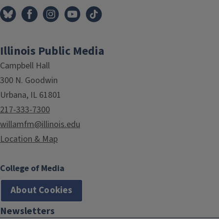
Illinois Public Media
Campbell Hall
300 N. Goodwin
Urbana, IL 61801
217-333-7300
willamfm@illinois.edu
Location & Map
College of Media
About Cookies
Newsletters