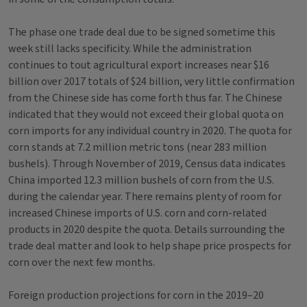
The phase one trade deal due to be signed sometime this
week still lacks specificity. While the administration
continues to tout agricultural export increases near $16
billion over 2017 totals of $24 billion, very little confirmation
from the Chinese side has come forth thus far. The Chinese
indicated that they would not exceed their global quota on
corn imports for any individual country in 2020. The quota for
corn stands at 7.2 million metric tons (near 283 million
bushels). Through November of 2019, Census data indicates
China imported 12.3 million bushels of corn from the U.S.
during the calendar year. There remains plenty of room for
increased Chinese imports of U.S. corn and corn-related
products in 2020 despite the quota. Details surrounding the
trade deal matter and look to help shape price prospects for
corn over the next few months.
Foreign production projections for corn in the 2019–20