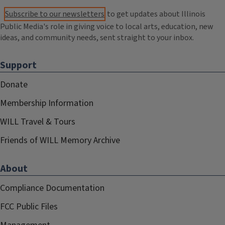
Subscribe to our newsletters
to get updates about Illinois
Public Media's role in giving voice to local arts, education, new
ideas, and community needs, sent straight to your inbox.
Support
Donate
Membership Information
WILL Travel & Tours
Friends of WILL Memory Archive
About
Compliance Documentation
FCC Public Files