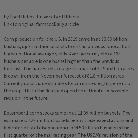
by Todd Hubbs, University of Illinois
link to original farmdocDaily
article
Corn production for the U.S. in 2019 came in at 13.69 billion
bushels, up 31 million bushels from the previous forecast on
higher national average yields. Average corn yield of 168
bushels per acre is one bushel higher than the previous
forecast. The harvested acreage estimate of 81.5 million acres
is down from the November forecast of 81.8 million acres.
Current production estimates for corn show eight percent of
the crop still in the field and open the estimate to possible
revision in the future.
December 1 corn stocks came in at 11.39 billion bushels. The
estimate is 122 million bushels below trade expectations and
indicates a total disappearance of 4.53 billion bushels in the
first quarter of the marketing year. The USDA’s revision of the