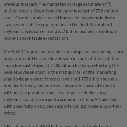
previous forecast. The harvested acreage estimate of 75
million acres is down from the prior forecast of 75.6 million
acres. Current production estimates for soybeans indicate
two percent of the crop remains in the field. December 1
soybean stocks came in at 3.252 billion bushels, 66 million
bushels above trade expectations.
The WASDE report maintained consumption and ending stock
projections at the same levels seen in the last forecast. The
crush forecast stayed at 2.105 billion bushels, reflecting the
pace of soybean crush in the first quarter of the marketing
year. Soybean export forecast levels of 1.775 billion bushels
remained steady and mirrored the current pace of exports
without the possible trade deal impacts. Unlike corn,
soybeans do not face a quota scenario in China. A trade deal
with specificity on soybean exports could provide support for
prices.
A Brazilian crop at 4.519 billion bushels portends tough