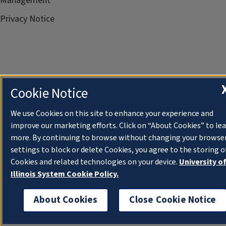
Management
Privacy Notice
Cookie Notice
We use Cookies on this site to enhance your experience and
improve our marketing efforts. Click on “About Cookies” to le
more. By continuing to browse without changing your browse
settings to block or delete Cookies, you agree to the storing o
Cookies and related technologies on your device.
University o
Illinois System Cookie Policy.
About Cookies
Close Cookie Notice