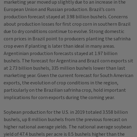
marketing year moved up slightly due to an increase in the
European Union and Russian production. Brazil’s corn
production forecast stayed at 3.98 billion bushels. Concerns
about production losses for first crop corn in southern Brazil
due to dry conditions continue to evolve. Strong domestic
corn prices in Brazil point to producers planting the safrinha
crop even if planting is later than ideal in many areas.
Argentinian production forecasts stayed at 1.97 billion
bushels. The forecast for Argentina and Brazil corn exports sit
at 2.73 billion bushels, 335 million bushels lower than last
marketing year. Given the current forecast for South American
exports, the evolution of crop conditions in the region,
particularly on the Brazilian safrinha crop, hold important
implications for corn exports during the coming year.
Soybean production for the U.S. in 2019 totaled 3.558 billion
bushels, up 8 million bushels from the previous forecast on
higher national average yields. The national average soybean
yield of 47.4 bushels per acre is 0.5 bushels higher than the