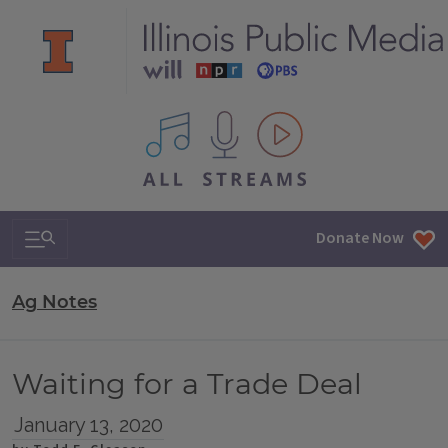
All IPM content streams
Search & Navigation
Donate Now
Ag Notes
Waiting for a Trade Deal
January 13, 2020