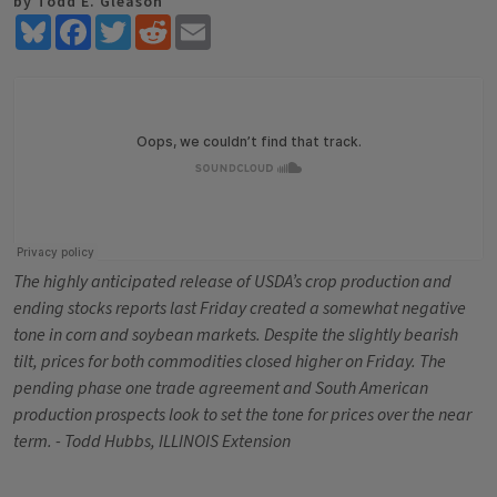
by Todd E. Gleason
Bluesky
Facebook
Twitter
Reddit
Email
The highly anticipated release of USDA’s crop production and
ending stocks reports last Friday created a somewhat negative
tone in corn and soybean markets. Despite the slightly bearish
tilt, prices for both commodities closed higher on Friday. The
pending phase one trade agreement and South American
production prospects look to set the tone for prices over the near
term. - Todd Hubbs, ILLINOIS Extension