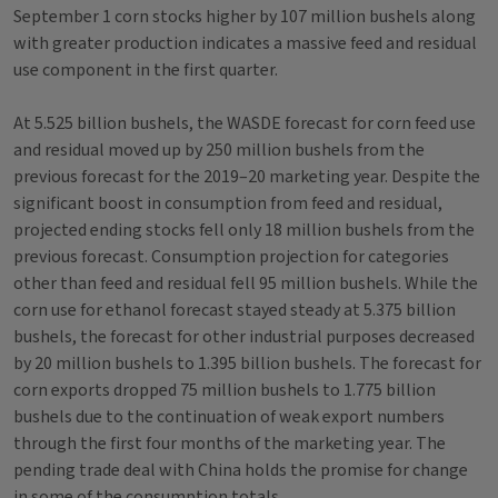
September 1 corn stocks higher by 107 million bushels along
with greater production indicates a massive feed and residual
use component in the first quarter.
At 5.525 billion bushels, the WASDE forecast for corn feed use
and residual moved up by 250 million bushels from the
previous forecast for the 2019–20 marketing year. Despite the
significant boost in consumption from feed and residual,
projected ending stocks fell only 18 million bushels from the
previous forecast. Consumption projection for categories
other than feed and residual fell 95 million bushels. While the
corn use for ethanol forecast stayed steady at 5.375 billion
bushels, the forecast for other industrial purposes decreased
by 20 million bushels to 1.395 billion bushels. The forecast for
corn exports dropped 75 million bushels to 1.775 billion
bushels due to the continuation of weak export numbers
through the first four months of the marketing year. The
pending trade deal with China holds the promise for change
in some of the consumption totals.