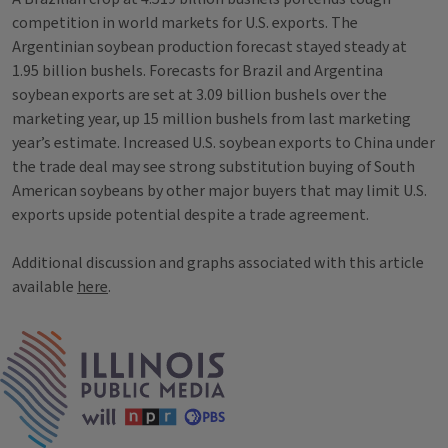
competition in world markets for U.S. exports. The
Argentinian soybean production forecast stayed steady at
1.95 billion bushels. Forecasts for Brazil and Argentina
soybean exports are set at 3.09 billion bushels over the
marketing year, up 15 million bushels from last marketing
year’s estimate. Increased U.S. soybean exports to China under
the trade deal may see strong substitution buying of South
American soybeans by other major buyers that may limit U.S.
exports upside potential despite a trade agreement.
Additional discussion and graphs associated with this article
available
here
.
Tags
IPM Home