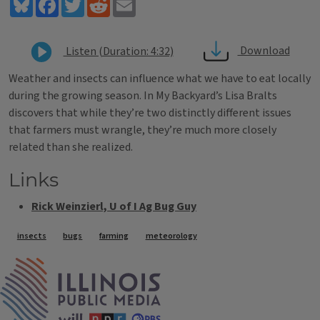
Bluesky
Facebook
Twitter
Reddit
Email
Download
Listen (Duration: 4:32)
Weather and insects can influence what we have to eat locally
during the growing season. In My Backyard’s Lisa Bralts
discovers that while they’re two distinctly different issues
that farmers must wrangle, they’re much more closely
related than she realized.
Links
Rick Weinzierl, U of I Ag Bug Guy
Tags
insects
bugs
farming
meteorology
IPM Home