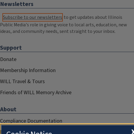
Newsletters
Subscribe to our newsletters
to get updates about Illinois
Public Media's role in giving voice to local arts, education, new
ideas, and community needs, sent straight to your inbox.
Support
Donate
Membership Information
WILL Travel & Tours
Friends of WILL Memory Archive
About
Compliance Documentation
FCC Public Files