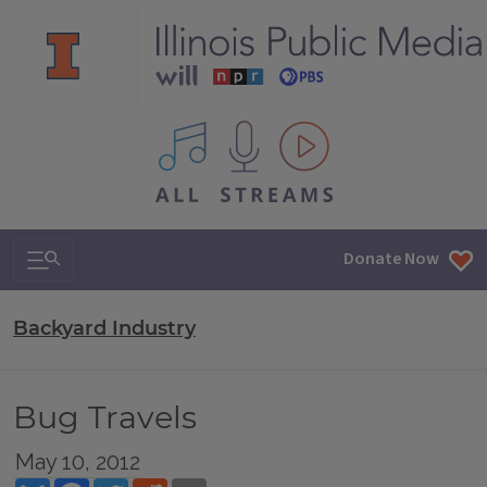
All IPM content streams
Search & Navigation
Donate Now
Backyard Industry
Bug Travels
May 10, 2012