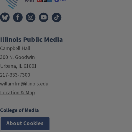
Illinois Public Media
Campbell Hall
300 N. Goodwin
Urbana, IL 61801
217-333-7300
willamfm@illinois.edu
Location & Map
College of Media
About Cookies