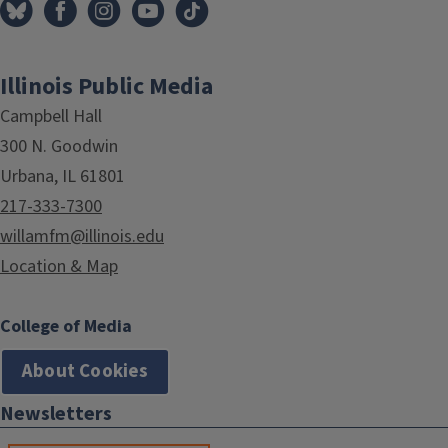
Illinois Public Media
Campbell Hall
300 N. Goodwin
Urbana, IL 61801
217-333-7300
willamfm@illinois.edu
Location & Map
College of Media
About Cookies
Newsletters