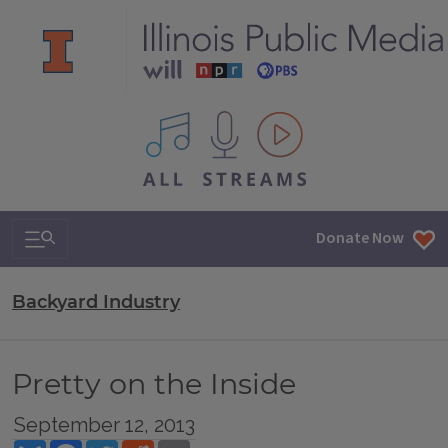
All IPM content streams
Search & Navigation
Donate Now
Backyard Industry
Pretty on the Inside
September 12, 2013