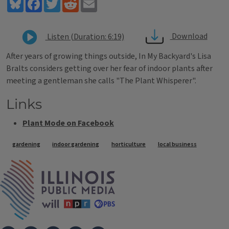
Bluesky
Facebook
Twitter
Reddit
Email
Download
Listen (Duration: 6:19)
After years of growing things outside, In My Backyard's Lisa
Bralts considers getting over her fear of indoor plants after
meeting a gentleman she calls "The Plant Whisperer".
Links
Plant Mode on Facebook
Tags
gardening
indoor gardening
horticulture
local business
IPM Home