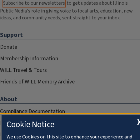
Subscribe to our newsletters
to get updates about Illinois
Public Media's role in giving voice to local arts, education, new
ideas, and community needs, sent straight to your inbox.
Support
Donate
Membership Information
WILL Travel & Tours
Friends of WILL Memory Archive
About
Compliance Documentation
Cookie Notice
FCC Public Files
Management
We use Cookies on this site to enhance your experience and