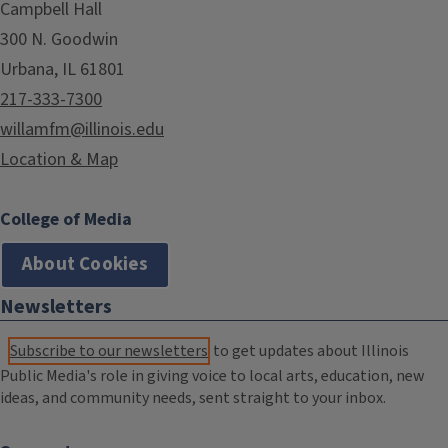
Campbell Hall
300 N. Goodwin
Urbana, IL 61801
217-333-7300
willamfm@illinois.edu
Location & Map
College of Media
About Cookies
Newsletters
Subscribe to our newsletters
to get updates about Illinois
Public Media's role in giving voice to local arts, education, new
ideas, and community needs, sent straight to your inbox.