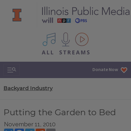
All IPM content streams
Search & Navigation
Donate Now
Backyard Industry
Putting the Garden to Bed
November 11, 2010