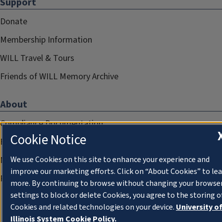
Support
Donate
Membership Information
WILL Travel & Tours
Friends of WILL Memory Archive
About
Compliance Documentation
Cookie Notice
FCC Public Files
We use Cookies on this site to enhance your experience and
Management
improve our marketing efforts. Click on “About Cookies” to le
Privacy Notice
more. By continuing to browse without changing your browse
settings to block or delete Cookies, you agree to the storing o
Cookies and related technologies on your device.
University o
Illinois System Cookie Policy.