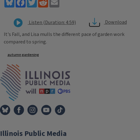
Bluesky
Facebook
Twitter
Reddit
Email
Download
Listen (Duration: 4:59)
It's Fall, and Lisa mulls the different pace of garden work
compared to spring.
Tags
autumn gardening
IPM Home
Illinois Public Media