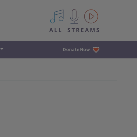
All IPM content streams
Donate Now