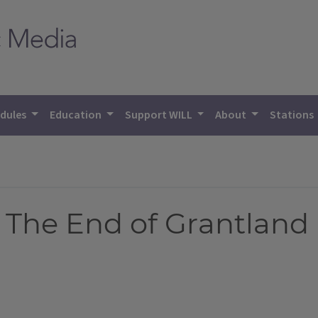
dules
Education
Support WILL
About
Stations
: The End of Grantland