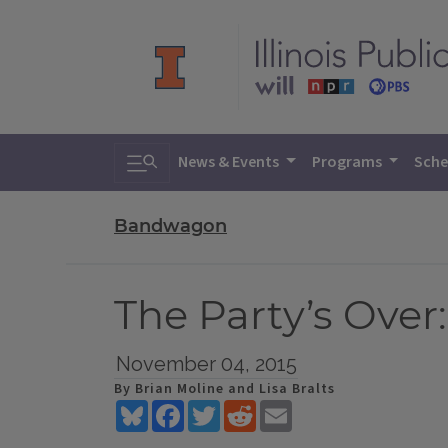
Toggle search
News & Events
Programs
Sche
Bandwagon
The Party’s Over
November 04, 2015
By Brian Moline and Lisa Bralts
Bluesky
Facebook
Twitter
Reddit
Email