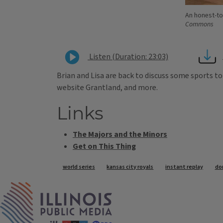
An honest-to
Commons
Listen (Duration: 23:03)
Brian and Lisa are back to discuss some sports to
website Grantland, and more.
Links
The Majors and the Minors
Get on This Thing
Tags
world series
kansas city royals
instant replay
do
IPM Home