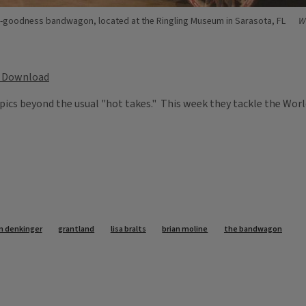
-goodness bandwagon, located at the Ringling Museum in Sarasota, FL
W
Download
pics beyond the usual "hot takes." This week they tackle the World
n denkinger
grantland
lisa bralts
brian moline
the bandwagon