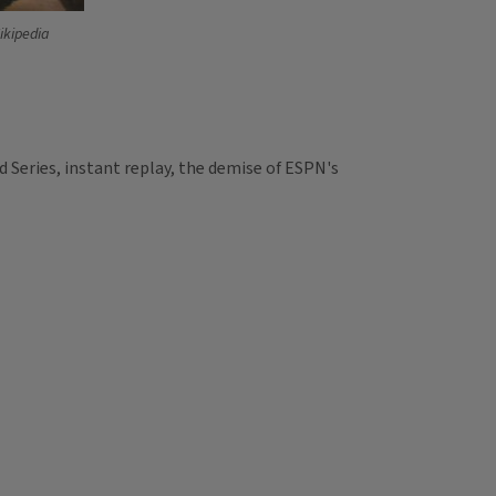
ikipedia
 Series, instant replay, the demise of ESPN's