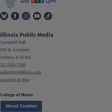
Illinois Public Media
Campbell Hall
300 N. Goodwin
Urbana, IL 61801
217-333-7300
willamfm@illinois.edu
Location & Map
College of Media
About Cookies