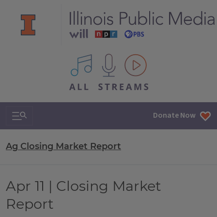
All IPM content streams
Search & Navigation
Donate Now
Ag Closing Market Report
Apr 11 | Closing Market
Report