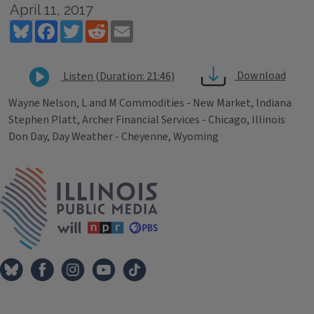
April 11, 2017
Bluesky
Facebook
Twitter
Reddit
Email
Download
Listen (Duration: 21:46)
Wayne Nelson, L and M Commodities - New Market, Indiana
Stephen Platt, Archer Financial Services - Chicago, Illinois
Don Day, Day Weather - Cheyenne, Wyoming
Tags
IPM Home