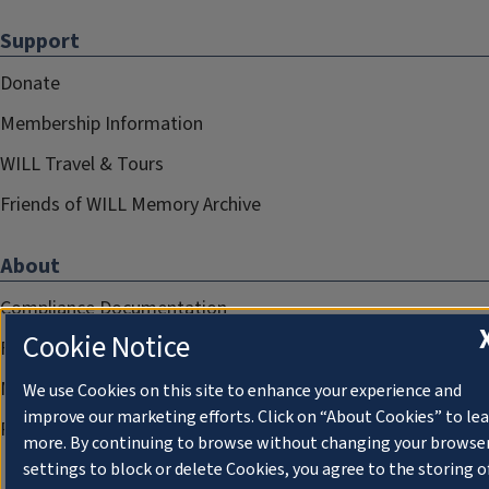
Support
Donate
Membership Information
WILL Travel & Tours
Friends of WILL Memory Archive
About
Compliance Documentation
Cookie Notice
FCC Public Files
Management
We use Cookies on this site to enhance your experience and
improve our marketing efforts. Click on “About Cookies” to le
Privacy Notice
more. By continuing to browse without changing your browse
settings to block or delete Cookies, you agree to the storing o