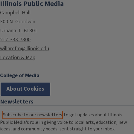
Illinois Public Media
Campbell Hall
300 N. Goodwin
Urbana, IL 61801
217-333-7300
willamfm@illinois.edu
Location & Map
College of Media
About Cookies
Newsletters
Subscribe to our newsletters
to get updates about Illinois
Public Media's role in giving voice to local arts, education, new
ideas, and community needs, sent straight to your inbox.