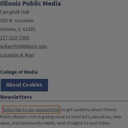
Illinois Public Media
Campbell Hall
300 N. Goodwin
Urbana, IL 61801
217-333-7300
willamfm@illinois.edu
Location & Map
College of Media
About Cookies
Newsletters
Subscribe to our newsletters
to get updates about Illinois
Public Media's role in giving voice to local arts, education, new
ideas, and community needs, sent straight to your inbox.