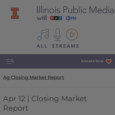
All IPM content streams
Search & Navigation
Donate Now
Ag Closing Market Report
Apr 12 | Closing Market
Report