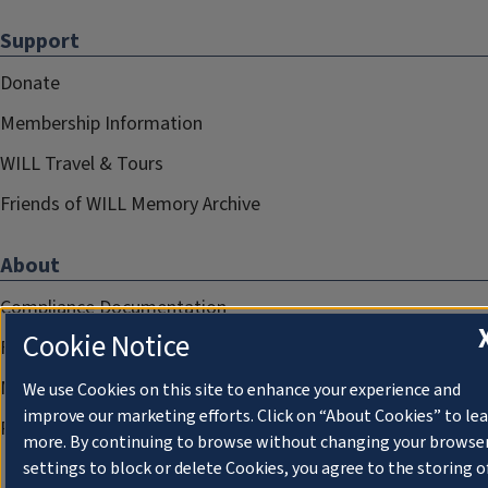
Support
Donate
Membership Information
WILL Travel & Tours
Friends of WILL Memory Archive
About
Compliance Documentation
Cookie Notice
FCC Public Files
Management
We use Cookies on this site to enhance your experience and
improve our marketing efforts. Click on “About Cookies” to le
Privacy Notice
more. By continuing to browse without changing your browse
settings to block or delete Cookies, you agree to the storing o