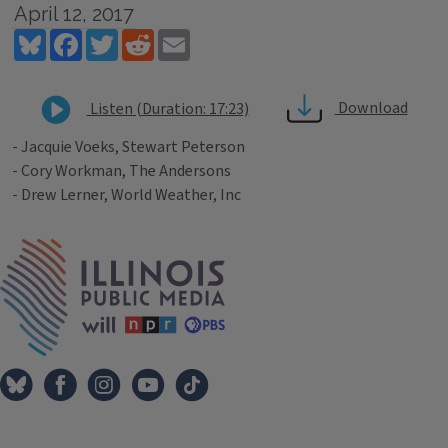
April 12, 2017
Bluesky
Facebook
Twitter
Reddit
Email
Download
Listen (Duration: 17:23)
- Jacquie Voeks, Stewart Peterson
- Cory Workman, The Andersons
- Drew Lerner, World Weather, Inc
Tags
IPM Home