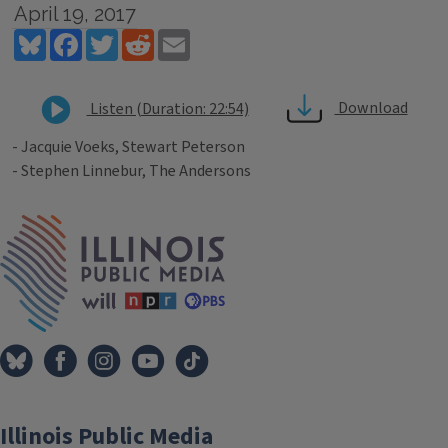
April 19, 2017
Bluesky
Facebook
Twitter
Reddit
Email
Download
Listen (Duration: 22:54)
- Jacquie Voeks, Stewart Peterson
- Stephen Linnebur, The Andersons
Tags
IPM Home
Illinois Public Media