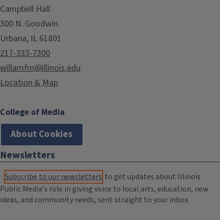
Campbell Hall
300 N. Goodwin
Urbana, IL 61801
217-333-7300
willamfm@illinois.edu
Location & Map
College of Media
About Cookies
Newsletters
Subscribe to our newsletters
to get updates about Illinois
Public Media's role in giving voice to local arts, education, new
ideas, and community needs, sent straight to your inbox.