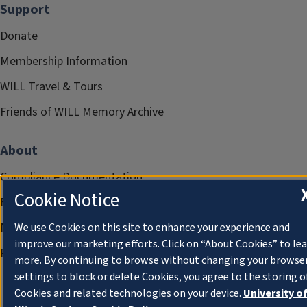
Support
Donate
Membership Information
WILL Travel & Tours
Friends of WILL Memory Archive
About
Compliance Documentation
Cookie Notice
FCC Public Files
Management
We use Cookies on this site to enhance your experience and
improve our marketing efforts. Click on “About Cookies” to le
Privacy Notice
more. By continuing to browse without changing your browse
settings to block or delete Cookies, you agree to the storing o
Cookies and related technologies on your device.
University o