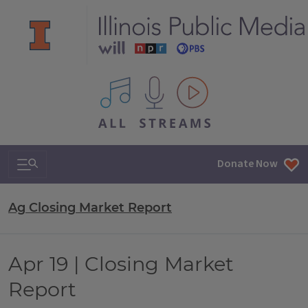
All IPM content streams
Search & Navigation
Donate Now
Ag Closing Market Report
Apr 19 | Closing Market
Report